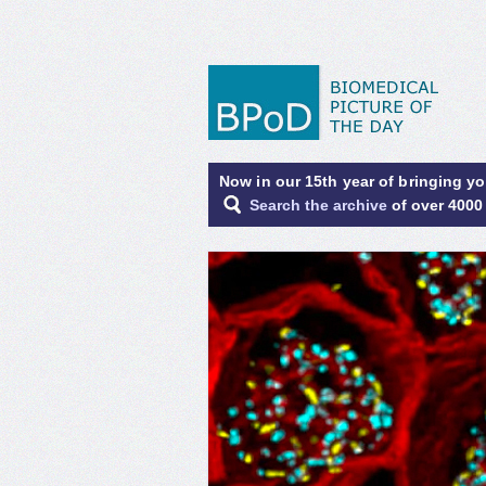
Now in our 15th year of bringing y
Search the archive
of over 4000