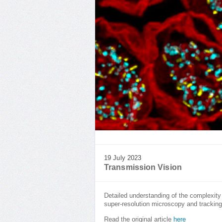
19 July 2023
Transmission Vision
Detailed understanding of the complexity
super-resolution microscopy and trackin
Read the original article
here