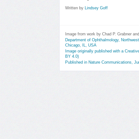
Written by
Lindsey Goff
Image from work by Chad P. Grabner and 
Department of Ophthalmology, Northweste
Chicago, IL, USA
Image originally published with a Creati
BY 4.0)
Published in Nature Communications, J