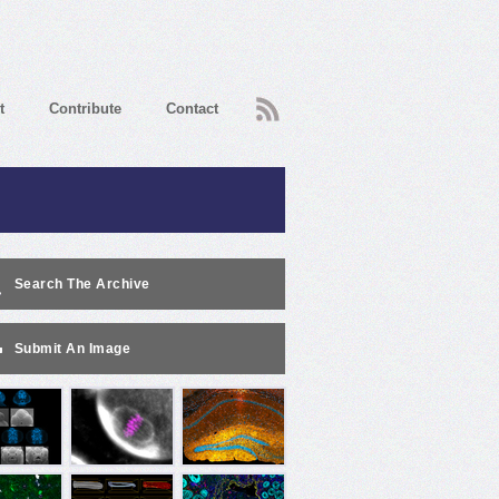
RSS
t
Contribute
Contact
Search The Archive
Submit An Image