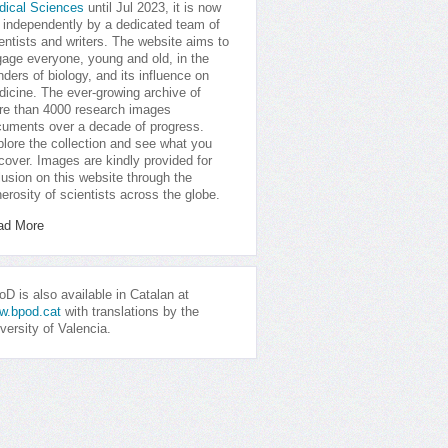
dical Sciences
until Jul 2023, it is now
 independently by a dedicated team of
entists and writers. The website aims to
age everyone, young and old, in the
ders of biology, and its influence on
icine. The ever-growing archive of
e than 4000 research images
uments over a decade of progress.
lore the collection and see what you
cover. Images are kindly provided for
lusion on this website through the
erosity of scientists across the globe.
ad More
D is also available in Catalan at
w.bpod.cat
with translations by the
versity of Valencia.