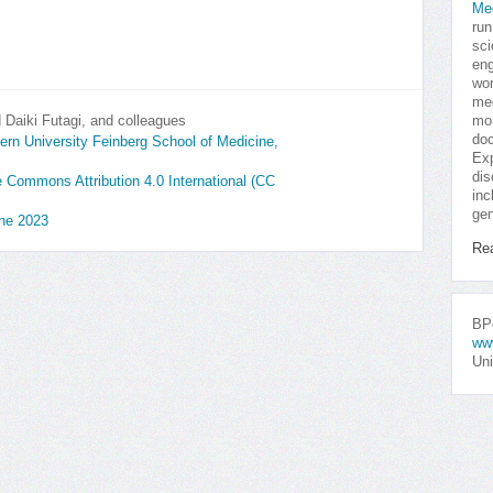
Me
run
sci
eng
won
med
Daiki Futagi, and colleagues
mor
doc
rn University Feinberg School of Medicine,
Exp
dis
ve Commons Attribution 4.0 International (CC
inc
gen
une 2023
Re
BPo
ww
Uni