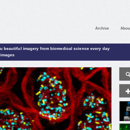
Archive
Abou
ou beautiful imagery from biomedical science every day
 images