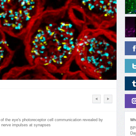
 of the eye's photoreceptor cell communication revealed by
Wh
g nerve impulses at synapses
BPo
Da