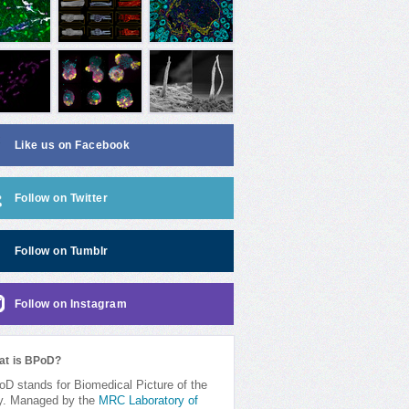
Like us on Facebook
Follow on Twitter
Follow on Tumblr
Follow on Instagram
at is BPoD?
D stands for Biomedical Picture of the
y. Managed by the
MRC Laboratory of