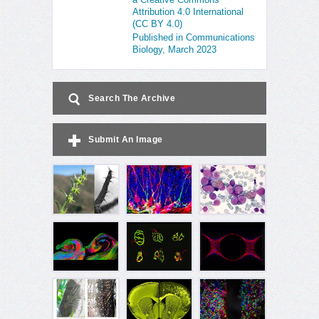
Attribution 4.0 International
(CC BY 4.0)
Published in Communications
Biology, March 2023
Search The Archive
Submit An Image