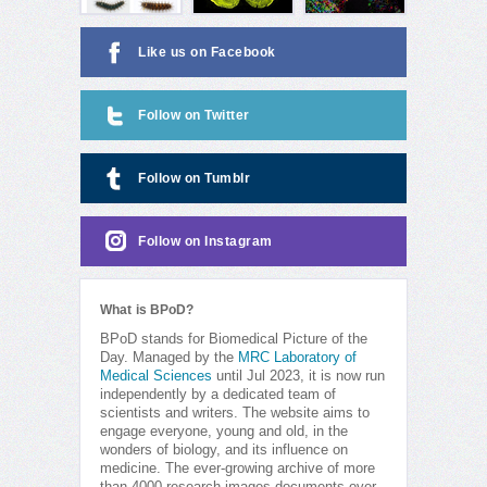
Like us on Facebook
Follow on Twitter
Follow on Tumblr
Follow on Instagram
What is BPoD?
BPoD stands for Biomedical Picture of the
Day. Managed by the
MRC Laboratory of
Medical Sciences
until Jul 2023, it is now run
independently by a dedicated team of
scientists and writers. The website aims to
engage everyone, young and old, in the
wonders of biology, and its influence on
medicine. The ever-growing archive of more
than 4000 research images documents over