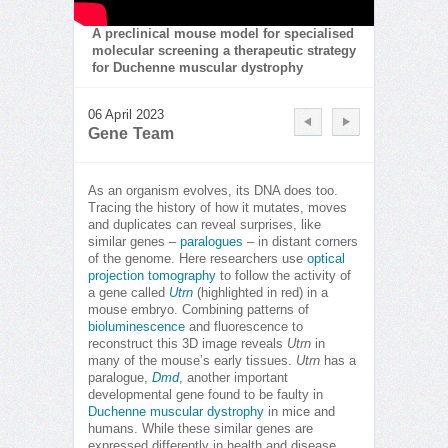
A preclinical mouse model for specialised
molecular screening a therapeutic strategy
for Duchenne muscular dystrophy
06 April 2023
Gene Team
As an organism evolves, its DNA does too.
Tracing the history of how it mutates, moves
and duplicates can reveal surprises, like
similar genes –
paralogues
– in distant corners
of the genome. Here researchers use
optical
projection tomography
to follow the activity of
a gene called
Utrn
(highlighted in red) in a
mouse embryo. Combining patterns of
bioluminescence
and fluorescence to
reconstruct this 3D image reveals
Utrn
in
many of the mouse’s early tissues.
Utrn
has a
paralogue,
Dmd
, another important
developmental gene found to be faulty in
Duchenne muscular dystrophy
in mice and
humans. While these similar genes are
expressed differently in health and disease,