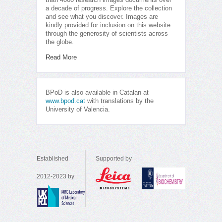
a decade of progress. Explore the collection
and see what you discover. Images are
kindly provided for inclusion on this website
through the generosity of scientists across
the globe.
Read More
BPoD is also available in Catalan at
www.bpod.cat
with translations by the
University of Valencia.
Established
Supported by
2012-2023 by