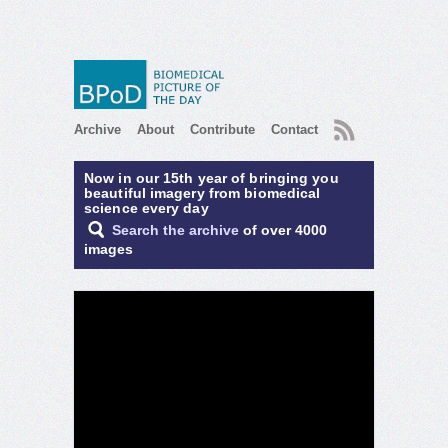
RSS
Archive
About
Contribute
Contact
Now in our 15th year of bringing you
beautiful imagery from biomedical
science every day
Search the archive
of over 4000
images