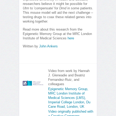
researchers believe it might be possible for
Utrn
to 'compensate' for
Dmd
in some patients.
This mouse model will aid the next challenge –
testing drugs to coax these related genes into
working together.
Read more about this research from the
Epigenetic Memory Group at the MRC London
Institute of Medical Sciences
here
Written by
John Ankers
Video from work by Hannah
J. Gleneadie and Beatriz
Fernandez-Ruiz, and
colleagues
Epigenetic Memory Group,
MRC London Institute of
Medical Sciences (LMS),
Imperial College London, Du
Cane Road, London, UK
Video originally published with
a Creative Commons