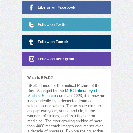
Like us on Facebook
Follow on Twitter
Follow on Tumblr
Follow on Instagram
What is BPoD?
BPoD stands for Biomedical Picture of the
Day. Managed by the
MRC Laboratory of
Medical Sciences
until Jul 2023, it is now run
independently by a dedicated team of
scientists and writers. The website aims to
engage everyone, young and old, in the
wonders of biology, and its influence on
medicine. The ever-growing archive of more
than 4000 research images documents over
a decade of progress. Explore the collection