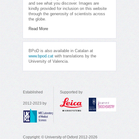
and see what you discover. Images are
kindly provided for inclusion on this website
through the generosity of scientists across
the globe.
Read More
BPoD is also available in Catalan at
www.bpod.cat
with translations by the
University of Valencia.
Established
Supported by
2012-2023 by
Copyright: © University of Oxford 2012-2026