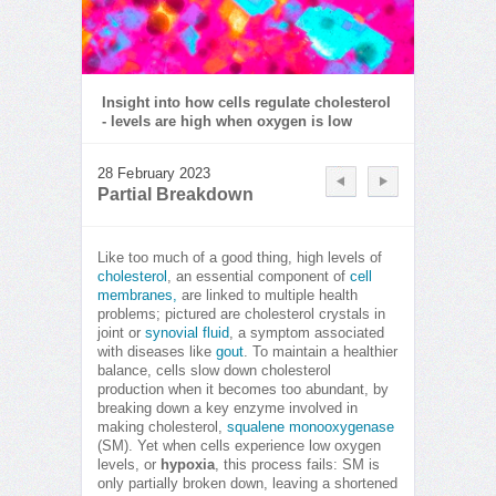
Insight into how cells regulate cholesterol
- levels are high when oxygen is low
28 February 2023
Partial Breakdown
Like too much of a good thing, high levels of
cholesterol
, an essential component of
cell
membranes,
are linked to multiple health
problems; pictured are cholesterol crystals in
joint or
synovial fluid
, a symptom associated
with diseases like
gout
. To maintain a healthier
balance, cells slow down cholesterol
production when it becomes too abundant, by
breaking down a key enzyme involved in
making cholesterol,
squalene monooxygenase
(SM). Yet when cells experience low oxygen
levels, or
hypoxia
, this process fails: SM is
only partially broken down, leaving a shortened