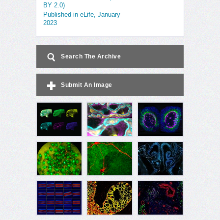
BY 2.0)
Published in eLife, January
2023
Search The Archive
Submit An Image