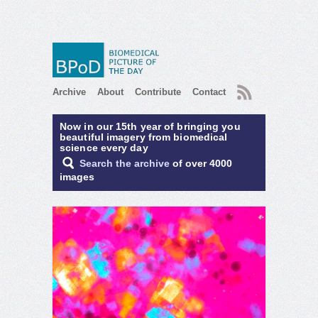
RSS
Archive
About
Contribute
Contact
Now in our 15th year of bringing you
beautiful imagery from biomedical
science every day
Search the archive
of over 4000
images