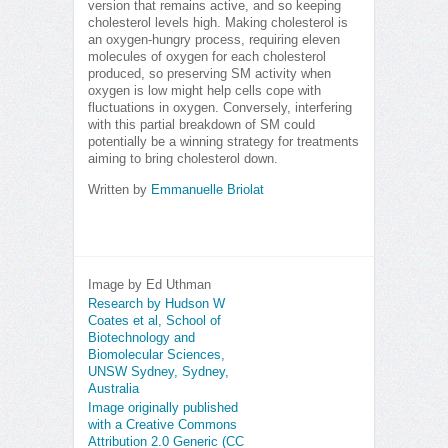
version that remains active, and so keeping
cholesterol levels high. Making cholesterol is
an oxygen-hungry process, requiring eleven
molecules of oxygen for each cholesterol
produced, so preserving SM activity when
oxygen is low might help cells cope with
fluctuations in oxygen. Conversely, interfering
with this partial breakdown of SM could
potentially be a winning strategy for treatments
aiming to bring cholesterol down.
Written by
Emmanuelle Briolat
Image by Ed Uthman
Research by Hudson W
Coates et al, School of
Biotechnology and
Biomolecular Sciences,
UNSW Sydney, Sydney,
Australia
Image originally published
with a Creative Commons
Attribution 2.0 Generic (CC