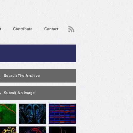
RSS
t
Contribute
Contact
Search The Archive
Submit An Image