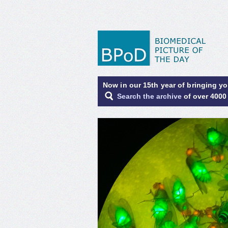
Now in our 15th year of bringing y
Search the archive
of over 4000