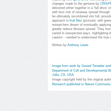
changes made to the genome by
CRISPR
delivered either together in a ‘full drive’ o
with less risk of runaway spread through 
be ultimately recombined into full, provid
approach in
fruit flies
(pictured, with gre
researchers dream of eventually applying
greatly reduce disease spread. They found
varied in unexpected ways, highlighting th
caution – needed to understand the true 
Written by
Anthony Lewis
Image from work by Gerard Terradas and 
Department of Cell and Developmental Bio
Jolla, CA, USA
Image copyright held by the original auth
Research published in Nature Communica