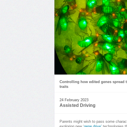
Controlling how edited genes spread t
traits
24 February 2023
Assisted Driving
Parents might wish to pass some character
exploring new ‘
gene drive’
technologies th