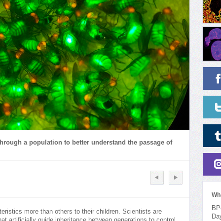
hrough a population to better understand the passage of
Wh
BPo
istics more than others to their children. Scientists are
Da
at artificially guide inheritance between generations to control