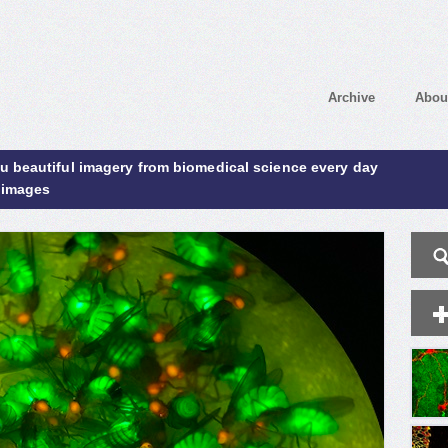
Archive
Abou
ou beautiful imagery from biomedical science every day
 images