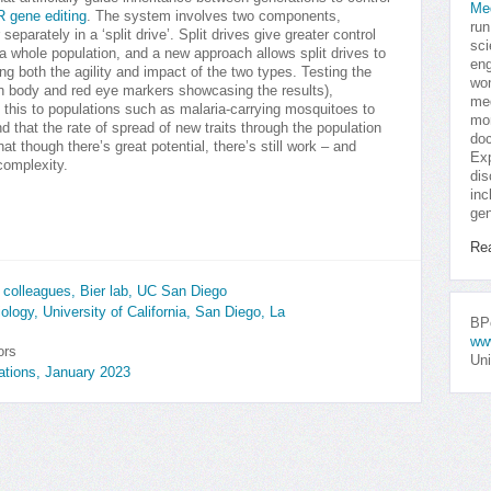
Me
 gene editing
. The system involves two components,
run
r separately in a ‘split drive’. Split drives give greater control
sci
a whole population, and a new approach allows split drives to
eng
ing both the agility and impact of the two types. Testing the
won
en body and red eye markers showcasing the results),
med
 this to populations such as malaria-carrying mosquitoes to
mor
 that the rate of spread of new traits through the population
doc
at though there’s great potential, there’s still work – and
Exp
complexity.
dis
inc
gen
Re
colleagues, Bier lab, UC San Diego
logy, University of California, San Diego, La
BPo
ww
ors
Uni
tions, January 2023