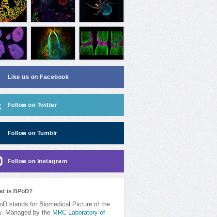
Like us on Facebook
Follow on Twitter
Follow on Tumblr
Follow on Instagram
at is BPoD?
D stands for Biomedical Picture of the
y. Managed by the
MRC Laboratory of