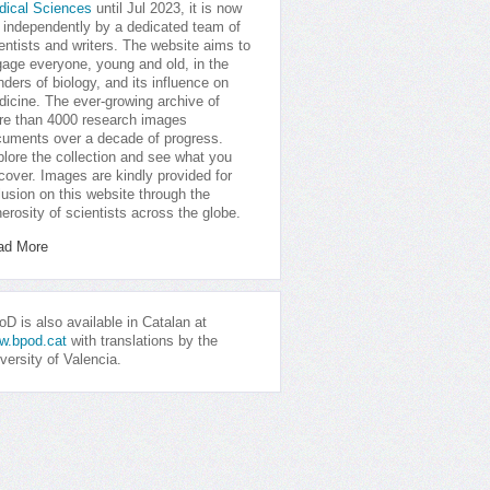
dical Sciences
until Jul 2023, it is now
 independently by a dedicated team of
entists and writers. The website aims to
age everyone, young and old, in the
ders of biology, and its influence on
icine. The ever-growing archive of
e than 4000 research images
uments over a decade of progress.
lore the collection and see what you
cover. Images are kindly provided for
lusion on this website through the
erosity of scientists across the globe.
ad More
D is also available in Catalan at
w.bpod.cat
with translations by the
versity of Valencia.