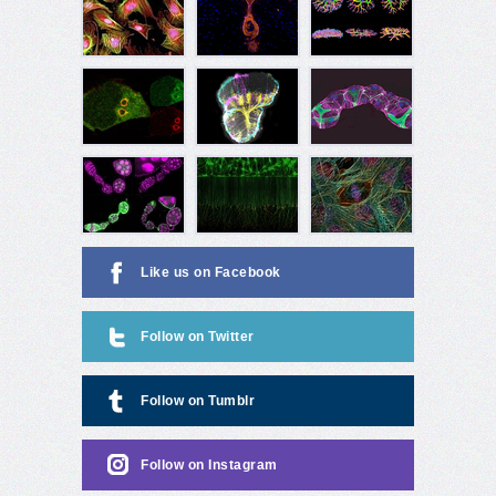
Like us on Facebook
Follow on Twitter
Follow on Tumblr
Follow on Instagram