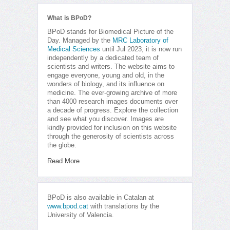
What is BPoD?
BPoD stands for Biomedical Picture of the
Day. Managed by the
MRC Laboratory of
Medical Sciences
until Jul 2023, it is now run
independently by a dedicated team of
scientists and writers. The website aims to
engage everyone, young and old, in the
wonders of biology, and its influence on
medicine. The ever-growing archive of more
than 4000 research images documents over
a decade of progress. Explore the collection
and see what you discover. Images are
kindly provided for inclusion on this website
through the generosity of scientists across
the globe.
Read More
BPoD is also available in Catalan at
www.bpod.cat
with translations by the
University of Valencia.