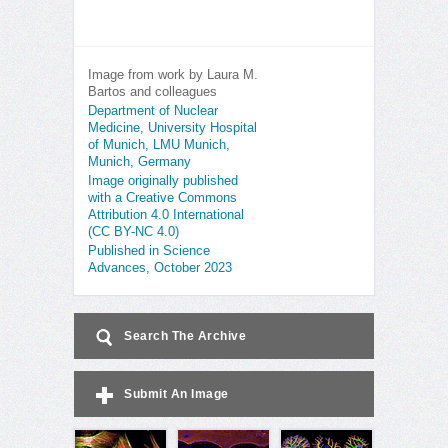
Image from work by Laura M.
Bartos and colleagues
Department of Nuclear
Medicine, University Hospital
of Munich, LMU Munich,
Munich, Germany
Image originally published
with a Creative Commons
Attribution 4.0 International
(CC BY-NC 4.0)
Published in Science
Advances, October 2023
Search The Archive
Submit An Image