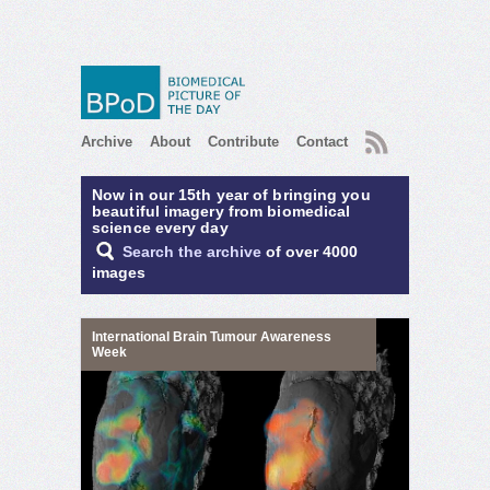
RSS
Archive
About
Contribute
Contact
Now in our 15th year of bringing you
beautiful imagery from biomedical
science every day
Search the archive
of over 4000
images
International Brain Tumour Awareness
Week