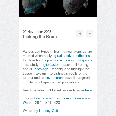
02 November 2023
Picking the Brain
Various cell types in brain tumour biopsies are
marked when applying
radioactive antibodies
for detection by
positron emission tomography
.
This study of
glioblastoma
uses cell sorting
and 3D
histology
– technique to highlight the
tissue make-up – to distinguish cells of the
tumour and its
environment
towards targeted
monitoring of specific cell populations
Read the latest published research paper
here
This is
International Brain Tumour Awareness
Week
– 29.10–5.11 2023
Written by
Lindsey Goff