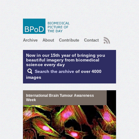
RSS
Archive
About
Contribute
Contact
Now in our 15th year of bringing you
beautiful imagery from biomedical
science every day
Search the archive
of over 4000
images
International Brain Tumour Awareness
Week