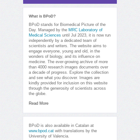
What is BPoD?
BPoD stands for Biomedical Picture of the
Day. Managed by the
MRC Laboratory of
Medical Sciences
until Jul 2023, it is now run
independently by a dedicated team of
scientists and writers. The website aims to
engage everyone, young and old, in the
wonders of biology, and its influence on
medicine. The ever-growing archive of more
than 4000 research images documents over
a decade of progress. Explore the collection
and see what you discover. Images are
kindly provided for inclusion on this website
through the generosity of scientists across
the globe.
Read More
BPoD is also available in Catalan at
www.bpod.cat
with translations by the
University of Valencia.