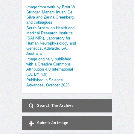
Image from work by Brett W.
Stringer, Manam Inushi De
Silva and Zarina Greenberg,
and colleagues
South Australian Health and
Medical Research Institute
(SAHMRI), Laboratory for
Human Neurophysiology and
Genetics, Adelaide, SA,
Australia
Image originally published
with a Creative Commons
Attribution 4.0 International
(CC BY 4.0)
Published in Science
Advances, October 2023
Search The Archive
Submit An Image