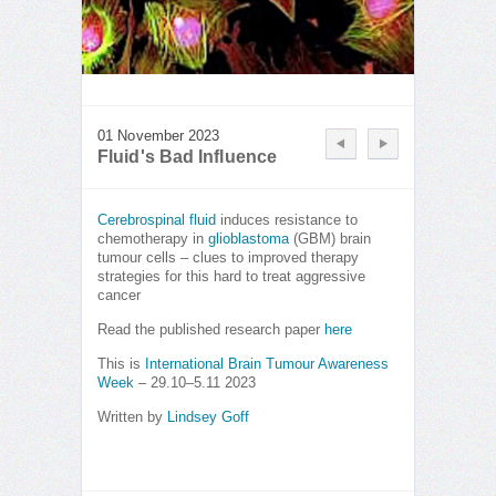
01 November 2023
Fluid's Bad Influence
Cerebrospinal fluid
induces resistance to
chemotherapy in
glioblastoma
(GBM) brain
tumour cells – clues to improved therapy
strategies for this hard to treat aggressive
cancer
Read the published research paper
here
This is
International Brain Tumour Awareness
Week
– 29.10–5.11 2023
Written by
Lindsey Goff