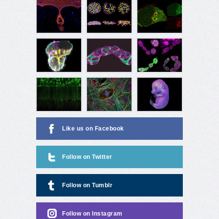
Like us on Facebook
Follow on Twitter
Follow on Tumblr
Follow on Instagram