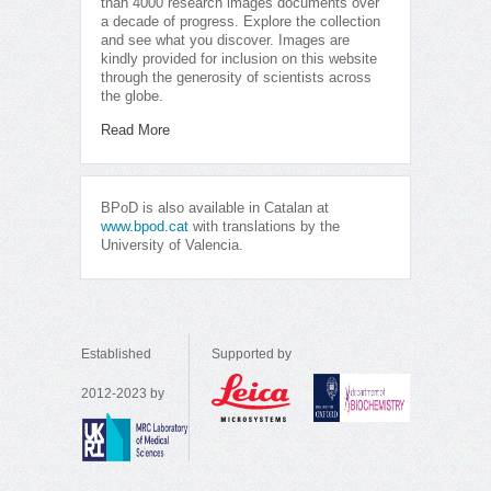
than 4000 research images documents over
a decade of progress. Explore the collection
and see what you discover. Images are
kindly provided for inclusion on this website
through the generosity of scientists across
the globe.
Read More
BPoD is also available in Catalan at
www.bpod.cat
with translations by the
University of Valencia.
Established
Supported by
2012-2023 by