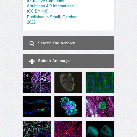
a Creative Commons
Attribution 4.0 International
(CC BY 4.0)
Published in Small, October
2022
Search The Archive
Submit An Image