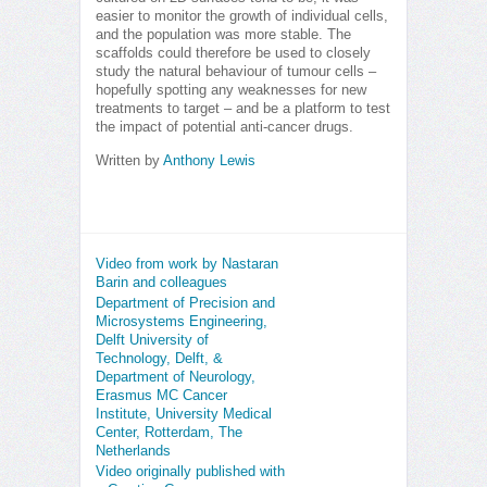
easier to monitor the growth of individual cells,
and the population was more stable. The
scaffolds could therefore be used to closely
study the natural behaviour of tumour cells –
hopefully spotting any weaknesses for new
treatments to target – and be a platform to test
the impact of potential anti-cancer drugs.
Written by
Anthony Lewis
Video from work by Nastaran
Barin and colleagues
Department of Precision and
Microsystems Engineering,
Delft University of
Technology, Delft, &
Department of Neurology,
Erasmus MC Cancer
Institute, University Medical
Center, Rotterdam, The
Netherlands
Video originally published with