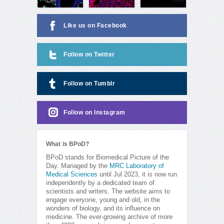
Like us on Facebook
Follow on Twitter
Follow on Tumblr
Follow on Instagram
What is BPoD?
BPoD stands for Biomedical Picture of the
Day. Managed by the
MRC Laboratory of
Medical Sciences
until Jul 2023, it is now run
independently by a dedicated team of
scientists and writers. The website aims to
engage everyone, young and old, in the
wonders of biology, and its influence on
medicine. The ever-growing archive of more