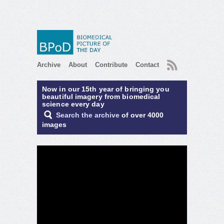
RSS
Archive
About
Contribute
Contact
Now in our 15th year of bringing you
beautiful imagery from biomedical
science every day
Search the archive
of over 4000
images