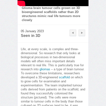
Glioma brain tumour cells grown on 3D
bioengineered scaffolds rather than 2D
structures mimic real life tumours more
closely
05 January 2023
Seen in 3D
Life, at every scale, is complex and three-
dimensional. So research that only looks at
biological processes in two-dimensional
models will often miss important details
relevant to real life. This is particularly true for
research into
gliomas
– a type of brain tumour.
To overcome these limitations, researchers
developed a 3D-engineered
scaffold
on which
to grow cells for examination and
experimentation. The team implanted tumour
cells derived from patients on the scaffold, and
found they successfully colonised the
structure (pictured). The cells were more
similar to tumour cells in the body than those
cultured on 2D surfaces tend to be, it was