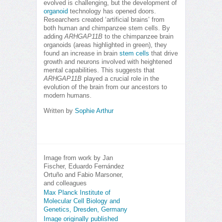
evolved is challenging, but the development of
organoid
technology has opened doors.
Researchers created ‘artificial brains’ from
both human and chimpanzee stem cells. By
adding
ARHGAP11B
to the chimpanzee brain
organoids (areas highlighted in green), they
found an increase in brain
stem cells
that drive
growth and neurons involved with heightened
mental capabilities. This suggests that
ARHGAP11B
played a crucial role in the
evolution of the brain from our ancestors to
modern humans.
Written by
Sophie Arthur
Image from work by Jan
Fischer, Eduardo Fernández
Ortuño and Fabio Marsoner,
and colleagues
Max Planck Institute of
Molecular Cell Biology and
Genetics, Dresden, Germany
Image originally published