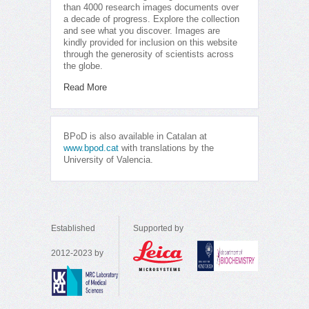
than 4000 research images documents over
a decade of progress. Explore the collection
and see what you discover. Images are
kindly provided for inclusion on this website
through the generosity of scientists across
the globe.
Read More
BPoD is also available in Catalan at
www.bpod.cat
with translations by the
University of Valencia.
Established
Supported by
2012-2023 by