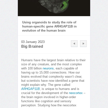
Using organoids to study the role of
human-specific gene ARHGAP11B in
evolution of the human brain
03 January 2023
Big Brained
Humans have the largest brain relative to their
size of any creature, and the most complex
with 100 billion
neurons
, each capable of
having up to 15,000 connections. How our
brains evolved that complexity wasn’t clear,
but scientists have now identified a gene that
might explain why. The gene called
ARHGAP11B
, is unique to humans and is
crucial for the development of the
neocortex
–
the brain region involved in higher-order
functions like cognition and sensory
perception. Studying how the neocortex