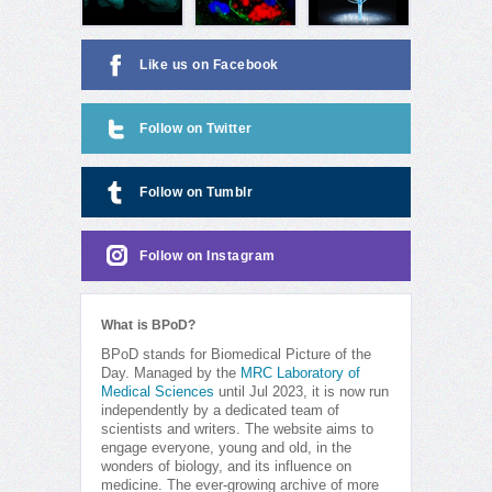
Like us on Facebook
Follow on Twitter
Follow on Tumblr
Follow on Instagram
What is BPoD?
BPoD stands for Biomedical Picture of the
Day. Managed by the
MRC Laboratory of
Medical Sciences
until Jul 2023, it is now run
independently by a dedicated team of
scientists and writers. The website aims to
engage everyone, young and old, in the
wonders of biology, and its influence on
medicine. The ever-growing archive of more