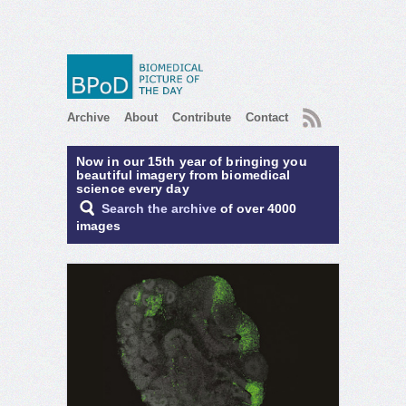
RSS
Archive
About
Contribute
Contact
Now in our 15th year of bringing you
beautiful imagery from biomedical
science every day
Search the archive
of over 4000
images