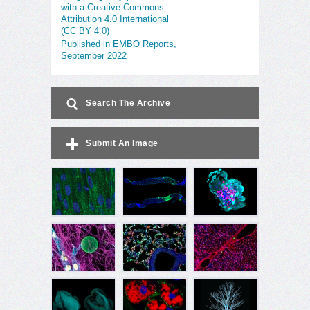
with a Creative Commons
Attribution 4.0 International
(CC BY 4.0)
Published in EMBO Reports,
September 2022
Search The Archive
Submit An Image