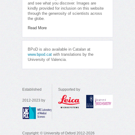
and see what you discover. Images are
kindly provided for inclusion on this website
through the generosity of scientists across
the globe.
Read More
BPoD is also available in Catalan at
www.bpod.cat
with translations by the
University of Valencia.
Established
Supported by
2012-2023 by
Copyright: © University of Oxford 2012-2026