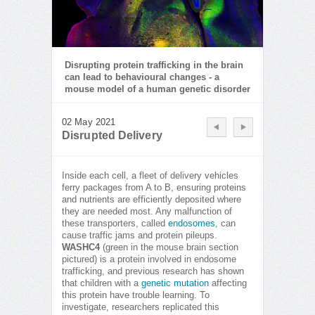
Disrupting protein trafficking in the brain
can lead to behavioural changes - a
mouse model of a human genetic disorder
02 May 2021
Disrupted Delivery
Inside each cell, a fleet of delivery vehicles
ferry packages from A to B, ensuring proteins
and nutrients are efficiently deposited where
they are needed most. Any malfunction of
these transporters, called
endosomes
, can
cause traffic jams and protein pileups.
WASHC4
(green in the mouse brain section
pictured) is a protein involved in endosome
trafficking, and previous research has shown
that children with a
genetic mutation
affecting
this protein have trouble learning. To
investigate, researchers replicated this