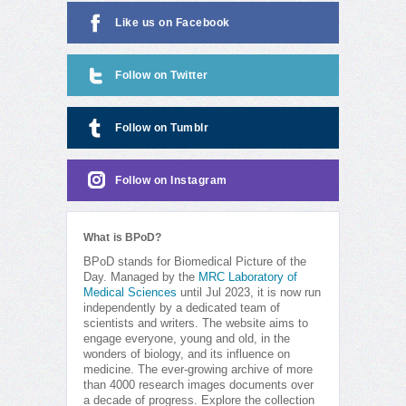
Like us on Facebook
Follow on Twitter
Follow on Tumblr
Follow on Instagram
What is BPoD?
BPoD stands for Biomedical Picture of the
Day. Managed by the
MRC Laboratory of
Medical Sciences
until Jul 2023, it is now run
independently by a dedicated team of
scientists and writers. The website aims to
engage everyone, young and old, in the
wonders of biology, and its influence on
medicine. The ever-growing archive of more
than 4000 research images documents over
a decade of progress. Explore the collection