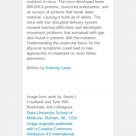
mutation in mice. The mice developed fewer
WASHC4 proteins, oversized endosomes, and
an excess of proteins that break down
material, causing a build up of debris. The
mice with this disrupted delivery system
showed learning difficulties and developed
movement problems that worsened with age,
also found in patients with the mutation.
Understanding the molecular basis for the
physical symptoms could lead to new
approaches to treatment or, even better,
prevention.
Written by
Anthony Lewis
Image from work by Jamie L
Courtland and Tyler WA
Bradshaw, and colleagues
Duke University School of
Medicine, Durham, NC, USA
Image originally published
with a Creative Commons
Attribution 4.0 International