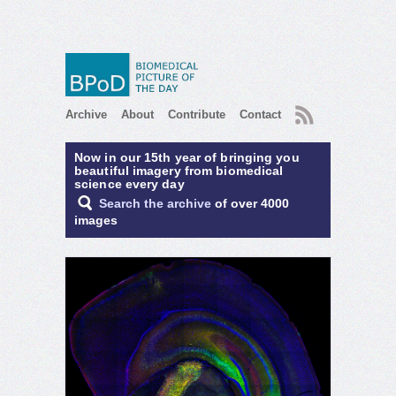
RSS
Archive
About
Contribute
Contact
Now in our 15th year of bringing you
beautiful imagery from biomedical
science every day
Search the archive
of over 4000
images