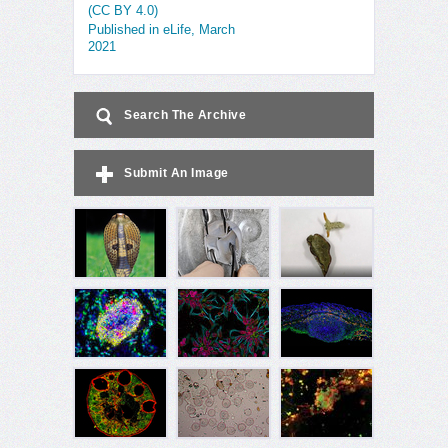
(CC BY 4.0)
Published in eLife, March
2021
Search The Archive
Submit An Image