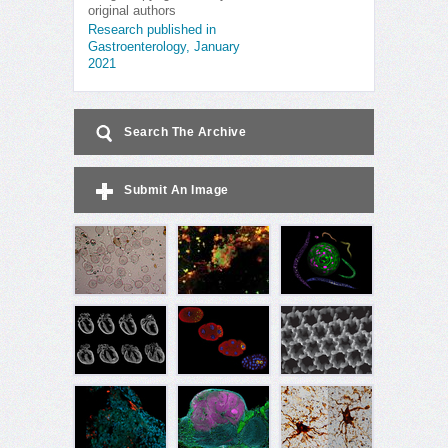
original authors
Research published in
Gastroenterology, January
2021
Search The Archive
Submit An Image