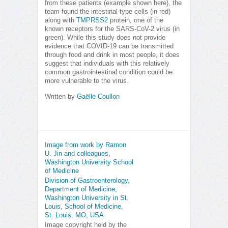
from these patients (example shown here), the
team found the intestinal-type cells (in red)
along with
TMPRSS2
protein, one of the
known receptors for the SARS-CoV-2 virus (in
green). While this study does not provide
evidence that COVID-19 can be transmitted
through food and drink in most people, it does
suggest that individuals with this relatively
common gastrointestinal condition could be
more vulnerable to the virus.
Written by
Gaëlle Coullon
Image from work by Ramon
U. Jin and colleagues,
Washington University School
of Medicine
Division of Gastroenterology,
Department of Medicine,
Washington University in St.
Louis, School of Medicine,
St. Louis, MO, USA
Image copyright held by the