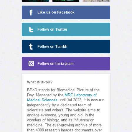
Like us on Facebook
Follow on Twitter
Follow on Tumblr
Follow on Instagram
What is BPoD?
BPoD stands for Biomedical Picture of the
Day. Managed by the
MRC Laboratory of
Medical Sciences
until Jul 2023, it is now run
independently by a dedicated team of
scientists and writers. The website aims to
engage everyone, young and old, in the
wonders of biology, and its influence on
medicine. The ever-growing archive of more
than 4000 research images documents over