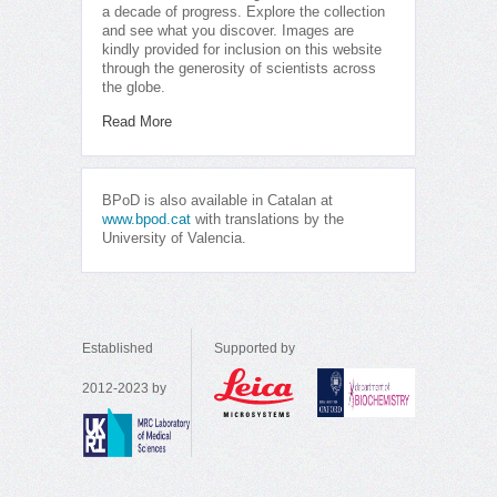
a decade of progress. Explore the collection
and see what you discover. Images are
kindly provided for inclusion on this website
through the generosity of scientists across
the globe.
Read More
BPoD is also available in Catalan at
www.bpod.cat
with translations by the
University of Valencia.
Established
Supported by
2012-2023 by