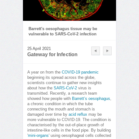
Barrett's oesophagus tissue may be
vulnerable to SARS-CoV-2 infection
25 April 2021
Gateway for Infection
A year on from the
COVID-19 pandemic
beginning its spread across the globe,
scientists continue to gather new insights
about how the
SARS-CoV-2
virus is
transmitted. Recently, a research team
showed how people with
Barrett’s oesophagus
,
a chronic condition in which the tube
connecting the mouth and stomach is
damaged over time by
acid reflux
may be
more vulnerable to COVID-19. The condition is
characterised by the out-of-place growth of
intestine-like cells in the food pipe. By building
'
mini-organs
' using oesophageal cells collected