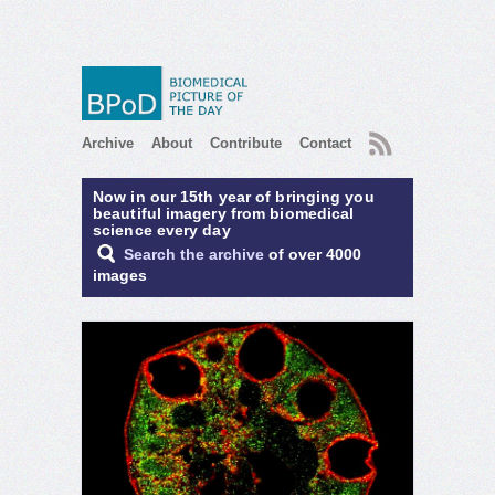
RSS
Archive
About
Contribute
Contact
Now in our 15th year of bringing you
beautiful imagery from biomedical
science every day
Search the archive
of over 4000
images