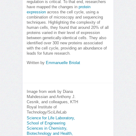
regulation is critical. To that end, researchers
have mapped the changes in
protein
expression
across the cell cycle, using a
combination of microscopy and sequencing
techniques. Highlighting the complexity of
human cells, they found that around 20% of all
proteins varied in their level of expression
between genetically-identical cells. They also
identified over 300 new proteins associated
with the cell cycle, providing an abundance of
leads for future research.
Written by
Emmanuelle Briolat
Image from work by Diana
Mahdessian and Anthony J.
Cesnik, and colleagues, KTH
Royal Institute of
Technology/SciLifeLab
Science for Life Laboratory,
School of Engineering
Sciences in Chemistry,
Biotechnology and Health,