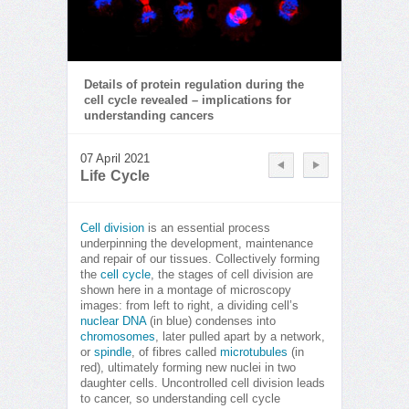
Details of protein regulation during the
cell cycle revealed – implications for
understanding cancers
07 April 2021
Life Cycle
Cell division
is an essential process
underpinning the development, maintenance
and repair of our tissues. Collectively forming
the
cell cycle
, the stages of cell division are
shown here in a montage of microscopy
images: from left to right, a dividing cell’s
nuclear DNA
(in blue) condenses into
chromosomes
, later pulled apart by a network,
or
spindle
, of fibres called
microtubules
(in
red), ultimately forming new nuclei in two
daughter cells. Uncontrolled cell division leads
to cancer, so understanding cell cycle