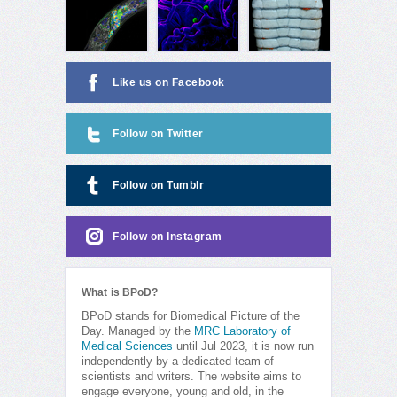
Like us on Facebook
Follow on Twitter
Follow on Tumblr
Follow on Instagram
What is BPoD?
BPoD stands for Biomedical Picture of the
Day. Managed by the
MRC Laboratory of
Medical Sciences
until Jul 2023, it is now run
independently by a dedicated team of
scientists and writers. The website aims to
engage everyone, young and old, in the