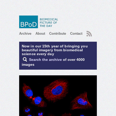
RSS
Archive
About
Contribute
Contact
Now in our 15th year of bringing you
beautiful imagery from biomedical
science every day
Search the archive
of over 4000
images