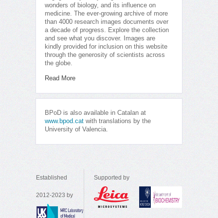
wonders of biology, and its influence on
medicine. The ever-growing archive of more
than 4000 research images documents over
a decade of progress. Explore the collection
and see what you discover. Images are
kindly provided for inclusion on this website
through the generosity of scientists across
the globe.
Read More
BPoD is also available in Catalan at
www.bpod.cat
with translations by the
University of Valencia.
Established
Supported by
2012-2023 by