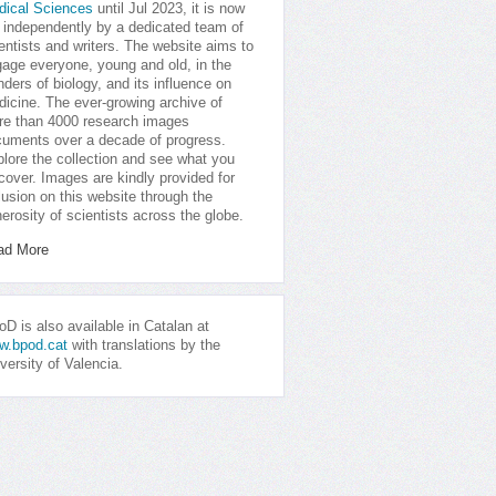
dical Sciences
until Jul 2023, it is now
 independently by a dedicated team of
entists and writers. The website aims to
age everyone, young and old, in the
ders of biology, and its influence on
icine. The ever-growing archive of
e than 4000 research images
uments over a decade of progress.
lore the collection and see what you
cover. Images are kindly provided for
lusion on this website through the
erosity of scientists across the globe.
ad More
D is also available in Catalan at
w.bpod.cat
with translations by the
versity of Valencia.