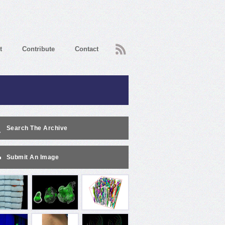
RSS
t
Contribute
Contact
Search The Archive
Submit An Image