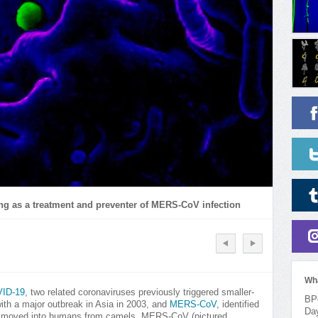
ng as a treatment and preventer of MERS-CoV infection
Wh
ID-19
, two related coronaviruses previously triggered smaller-
BPo
ith a major outbreak in Asia in 2003, and
MERS-CoV
, identified
Da
ve moved into humans from camels, MERS-CoV (pictured,