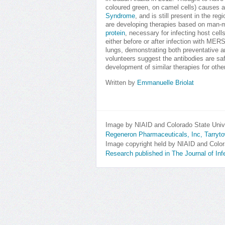
coloured green, on camel cells) causes 
Syndrome
, and is still present in the re
are developing therapies based on man
protein
, necessary for infecting host cell
either before or after infection with ME
lungs, demonstrating both preventative a
volunteers suggest the antibodies are saf
development of similar therapies for othe
Written by
Emmanuelle Briolat
Image by NIAID and Colorado State Univ
Regeneron Pharmaceuticals, Inc, Tarry
Image copyright held by NIAID and Color
Research published in The Journal of In