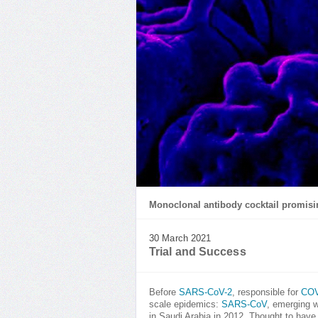
Monoclonal antibody cocktail promisi
30 March 2021
Trial and Success
Before
SARS-CoV-2
, responsible for
COV
scale epidemics:
SARS-CoV
, emerging w
in Saudi Arabia in 2012. Thought to ha