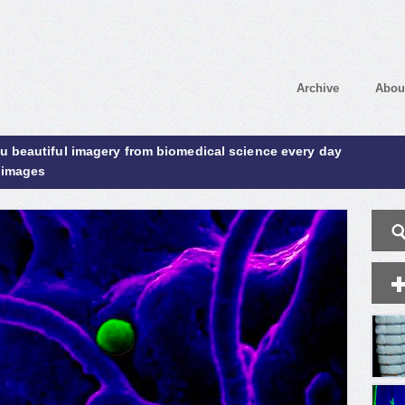
Archive
Abou
ou beautiful imagery from biomedical science every day
 images