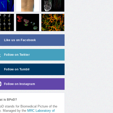
Like us on Facebook
Follow on Twitter
Follow on Tumblr
Follow on Instagram
at is BPoD?
D stands for Biomedical Picture of the
y. Managed by the
MRC Laboratory of