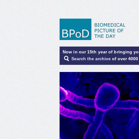
Now in our 15th year of bringing y
Search the archive
of over 4000