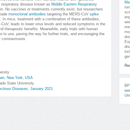
Me
a respiratory disease known as
Middle Eastern Respiratory
run
gion. No vaccines or treatments currently exist, but researchers
sci
-made
monoclonal antibodies
targeting the MERS-CoV
spike
eng
s. In mice, treatment with a combination of these antibodies,
won
RS-CoV, leads to lower virus levels and reduced symptoms in the
med
nd therapeutic benefits. Meanwhile, early trials with human
mor
e to use, paving the way for further trials, and encouraging the
doc
r coronaviruses.
Exp
dis
inc
gen
Re
ersity
town, New York, USA
ado State University
BPo
fectious Diseases, January 2021
ww
Uni