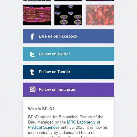
Like us on Facebook
Follow on Twitter
Follow on Tumblr
Follow on Instagram
What is BPoD?
BPoD stands for Biomedical Picture of the
Day. Managed by the
MRC Laboratory of
Medical Sciences
until Jul 2023, it is now run
independently by a dedicated team of