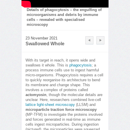
Details of phagocytosis – the engulfing of
microorganisms and debris by immune
cells – revealed with specialised
microscopy
23 November 2021
Swallowed Whole
With its target in reach, it opens wide and
swallows it whole. This is
phagocytosis
; a
process immune cells use to ingest harmful
micro-organisms. Phagocytosis requires a cell
to quickly reorganise its architecture to bend
its membrane and change shape. This
involves a complex of proteins called
actomyosin
, though the molecular details are
unclear. Here, researchers combined live-cell
lattice light-sheet microscopy
(LLSM) and
microparticle traction force microscopy
(MP-TFM) to investigate the proteins involved
and forces generated in real-time as immune
cells ingest microparticles. During ingestion
(pictured), the microparticles were squeezed