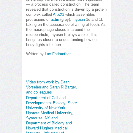
— a process called constriction. The team
revealed that constriction is driven by a protein
complex called
Arp2/3
which assembles
protrusions of
actin
(grey),
myosin
1e and 1f,
taking on the appearance of a ring of teeth. As
the macrophage closes in around the
microparticle, myosin-II plays a role. This
brings us closer to understanding how our
body fights infection.
Written by
Lux Fatimathas
Video from work by Daan
Vorselen and Sarah R Barger,
and colleagues
Department of Cell and
Developmental Biology, State
University of New York
Upstate Medical University,
Syracuse, NY and
Department of Biology and
Howard Hughes Medical