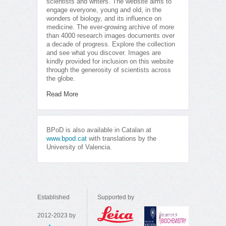
scientists and writers. The website aims to
engage everyone, young and old, in the
wonders of biology, and its influence on
medicine. The ever-growing archive of more
than 4000 research images documents over
a decade of progress. Explore the collection
and see what you discover. Images are
kindly provided for inclusion on this website
through the generosity of scientists across
the globe.
Read More
BPoD is also available in Catalan at
www.bpod.cat
with translations by the
University of Valencia.
Established
Supported by
2012-2023 by