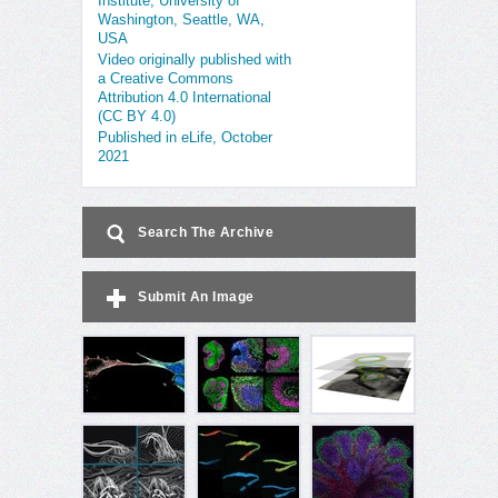
Institute, University of
Washington, Seattle, WA,
USA
Video originally published with
a Creative Commons
Attribution 4.0 International
(CC BY 4.0)
Published in eLife, October
2021
Search The Archive
Submit An Image