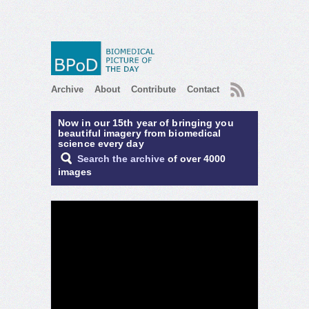
RSS
Archive
About
Contribute
Contact
Now in our 15th year of bringing you
beautiful imagery from biomedical
science every day
Search the archive
of over 4000
images