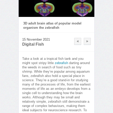
3D adult brain atlas of popular model
organism the zebrafish
15 November 2021
Digital Fish
Take a look at a tropical fish tank and you
might spot stripy little
zebrafish
darting around
the weeds in search of food such as tiny
shrimp. While they’re popular among aquarium
fans, zebrafish also hold a special place in
science. They’re a good stand-in for studying
many of the processes of life, from the earliest
moments of life as an embryo develops from a
single cell to understanding how the brain
works. Although they may be small and
relatively simple, zebrafish still demonstrate a
range of complex behaviours, making them
ideal subjects for neuroscience research. To