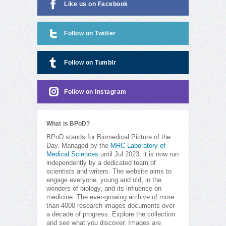
Like us on Facebook
Follow on Twitter
Follow on Tumblr
Follow on Instagram
What is BPoD?
BPoD stands for Biomedical Picture of the
Day. Managed by the
MRC Laboratory of
Medical Sciences
until Jul 2023, it is now run
independently by a dedicated team of
scientists and writers. The website aims to
engage everyone, young and old, in the
wonders of biology, and its influence on
medicine. The ever-growing archive of more
than 4000 research images documents over
a decade of progress. Explore the collection
and see what you discover. Images are