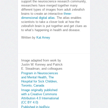
support the neuroscience research community,
researchers have merged together many
different types of images from adult zebrafish
brains to create an interactive
three-
dimensional digital atlas
. The atlas enables
scientists to take a closer look at how the
zebrafish brain is put together and get clues as
to what’s happening in health and disease.
Written by
Kat Arney
Image adapted from work by
Justin W. Kenney and Patrick
E. Steadman, and colleagues
Program in Neurosciences
and Mental Health, The
Hospital for Sick Children,
Toronto, Canada
Image originally published
with a Creative Commons
Attribution 4.0 International
(CC BY 4.0)
Published in bioRxiv,