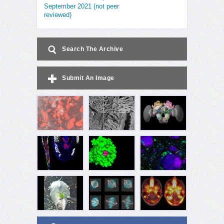
September 2021 (not peer
reviewed)
Search The Archive
Submit An Image