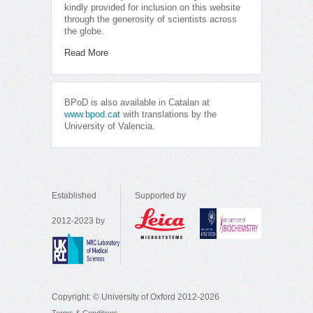
kindly provided for inclusion on this website
through the generosity of scientists across
the globe.
Read More
BPoD is also available in Catalan at
www.bpod.cat
with translations by the
University of Valencia.
Established
Supported by
2012-2023 by
Copyright: © University of Oxford 2012-2026