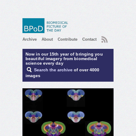
RSS
Archive
About
Contribute
Contact
Now in our 15th year of bringing you
beautiful imagery from biomedical
science every day
Search the archive
of over 4000
images