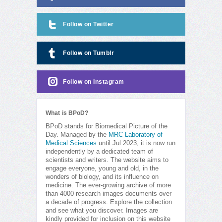
Follow on Twitter
Follow on Tumblr
Follow on Instagram
What is BPoD?
BPoD stands for Biomedical Picture of the
Day. Managed by the
MRC Laboratory of
Medical Sciences
until Jul 2023, it is now run
independently by a dedicated team of
scientists and writers. The website aims to
engage everyone, young and old, in the
wonders of biology, and its influence on
medicine. The ever-growing archive of more
than 4000 research images documents over
a decade of progress. Explore the collection
and see what you discover. Images are
kindly provided for inclusion on this website