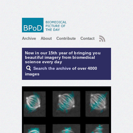
RSS
Archive
About
Contribute
Contact
Now in our 15th year of bringing you
beautiful imagery from biomedical
science every day
Search the archive
of over 4000
images