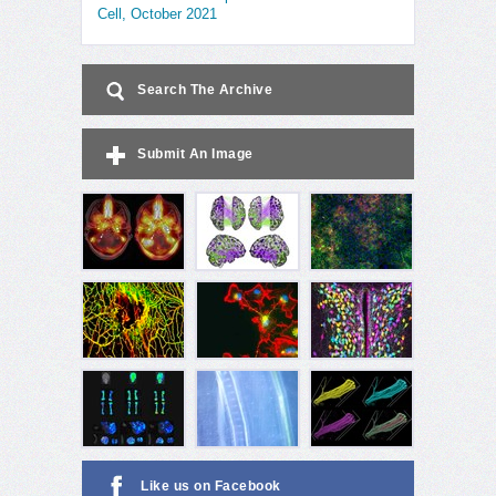
Cell, October 2021
Search The Archive
Submit An Image
Like us on Facebook