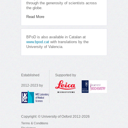
through the generosity of scientists across
the globe.
Read More
BPoD is also available in Catalan at
www.bpod.cat
with translations by the
University of Valencia.
Established
Supported by
2012-2023 by
Copyright: © University of Oxford 2012-2026
Terms & Conditions