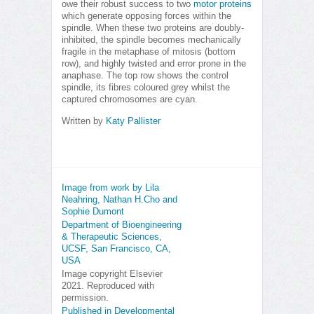
owe their robust success to two
motor proteins
which generate opposing forces within the
spindle. When these two proteins are doubly-
inhibited, the spindle becomes mechanically
fragile in the metaphase of mitosis (bottom
row), and highly twisted and error prone in the
anaphase. The top row shows the control
spindle, its fibres coloured grey whilst the
captured chromosomes are cyan.
Written by
Katy Pallister
Image from work by Lila
Neahring, Nathan H.Cho and
Sophie Dumont
Department of Bioengineering
& Therapeutic Sciences,
UCSF, San Francisco, CA,
USA
Image copyright Elsevier
2021. Reproduced with
permission.
Published in Developmental