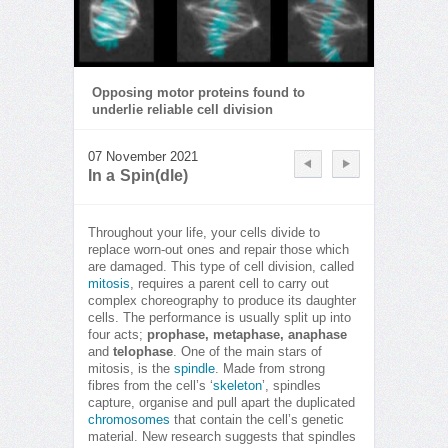
Opposing motor proteins found to
underlie reliable cell division
07 November 2021
In a Spin(dle)
Throughout your life, your cells divide to
replace worn-out ones and repair those which
are damaged. This type of cell division, called
mitosis
, requires a parent cell to carry out
complex choreography to produce its daughter
cells. The performance is usually split up into
four acts;
prophase, metaphase, anaphase
and
telophase
. One of the main stars of
mitosis, is the
spindle
. Made from strong
fibres from the cell’s ‘
skeleton
’, spindles
capture, organise and pull apart the duplicated
chromosomes
that contain the cell’s genetic
material. New research suggests that spindles