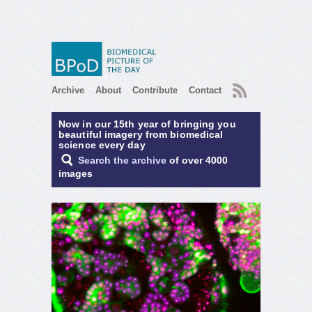
RSS
Archive
About
Contribute
Contact
Now in our 15th year of bringing you
beautiful imagery from biomedical
science every day
Search the archive
of over 4000
images