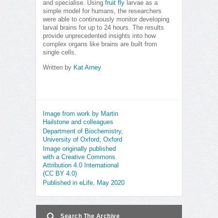
and specialise. Using
fruit fly
larvae as a
simple model for humans, the researchers
were able to continuously monitor developing
larval brains for up to 24 hours. The results
provide unprecedented insights into how
complex organs like brains are built from
single cells.
Written by
Kat Arney
Image from work by Martin
Hailstone and colleagues
Department of Biochemistry,
University of Oxford, Oxford
Image originally published
with a Creative Commons
Attribution 4.0 International
(CC BY 4.0)
Published in eLife, May 2020
Search The Archive