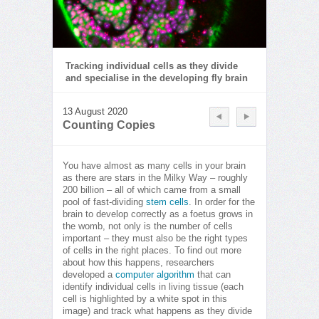
Tracking individual cells as they divide
and specialise in the developing fly brain
13 August 2020
Counting Copies
You have almost as many cells in your brain
as there are stars in the Milky Way – roughly
200 billion – all of which came from a small
pool of fast-dividing
stem cells
. In order for the
brain to develop correctly as a foetus grows in
the womb, not only is the number of cells
important – they must also be the right types
of cells in the right places. To find out more
about how this happens, researchers
developed a
computer algorithm
that can
identify individual cells in living tissue (each
cell is highlighted by a white spot in this
image) and track what happens as they divide