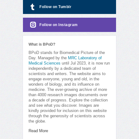
Follow on Tumblr
Follow on Instagram
What is BPoD?
BPoD stands for Biomedical Picture of the
Day. Managed by the
MRC Laboratory of
Medical Sciences
until Jul 2023, it is now run
independently by a dedicated team of
scientists and writers. The website aims to
engage everyone, young and old, in the
wonders of biology, and its influence on
medicine. The ever-growing archive of more
than 4000 research images documents over
a decade of progress. Explore the collection
and see what you discover. Images are
kindly provided for inclusion on this website
through the generosity of scientists across
the globe.
Read More