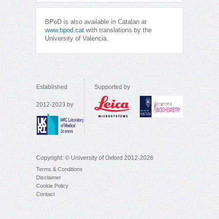
BPoD is also available in Catalan at
www.bpod.cat
with translations by the
University of Valencia.
Established
Supported by
2012-2023 by
Copyright: © University of Oxford 2012-2026
Terms & Conditions
Disclaimer
Cookie Policy
Contact