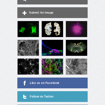
Submit An Image
Like us on Facebook
Follow on Twitter