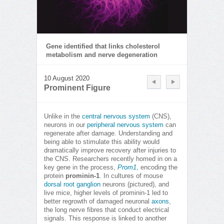
Gene identified that links cholesterol
metabolism and nerve degeneration
10 August 2020
Prominent Figure
Unlike in the
central nervous system
(CNS),
neurons in our
peripheral nervous system
can
regenerate after damage. Understanding and
being able to stimulate this ability would
dramatically improve recovery after injuries to
the CNS. Researchers recently homed in on a
key gene in the process,
Prom1
, encoding the
protein
prominin-1
. In cultures of mouse
dorsal root ganglion
neurons (pictured), and
live mice, higher levels of prominin-1 led to
better regrowth of damaged neuronal
axons
,
the long nerve fibres that conduct electrical
signals. This response is linked to another