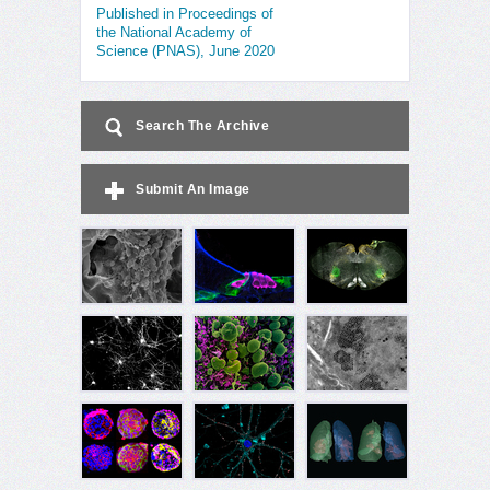
Published in Proceedings of
the National Academy of
Science (PNAS), June 2020
Search The Archive
Submit An Image