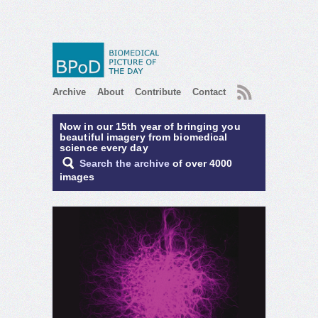
RSS
Archive
About
Contribute
Contact
Now in our 15th year of bringing you
beautiful imagery from biomedical
science every day
Search the archive
of over 4000
images