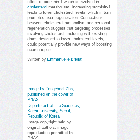
effect of prominin-1 which is involved in
cholesterol
metabolism. Increasing prominin-1
leads to lower cholesterol levels, which in turn
promotes axon regeneration. Connections
between cholesterol metabolism and neuronal
regeneration suggest that targeting processes
involving cholesterol, including with existing
drugs designed to lower cholesterol levels,
could potentially provide new ways of boosting
neuron repair.
Written by
Emmanuelle Briolat
Image by Yongcheol Cho,
published on the cover of
PNAS
Department of Life Sciences,
Korea University, Seoul,
Republic of Korea
Image copyright held by
original authors; image
reproduction permitted by
PNAS