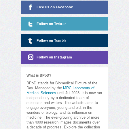
Like us on Facebook
Follow on Twitter
Follow on Tumblr
Follow on Instagram
What is BPoD?
BPoD stands for Biomedical Picture of the
Day. Managed by the
MRC Laboratory of
Medical Sciences
until Jul 2023, it is now run
independently by a dedicated team of
scientists and writers. The website aims to
engage everyone, young and old, in the
wonders of biology, and its influence on
medicine. The ever-growing archive of more
than 4000 research images documents over
a decade of progress. Explore the collection