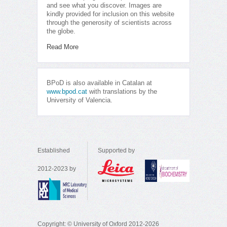
and see what you discover. Images are
kindly provided for inclusion on this website
through the generosity of scientists across
the globe.
Read More
BPoD is also available in Catalan at
www.bpod.cat
with translations by the
University of Valencia.
Established
Supported by
2012-2023 by
Copyright: © University of Oxford 2012-2026