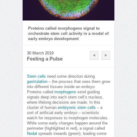
Proteins called morphogens signal to
orchestrate stem cell activity in a model of
early embryo development
30 March 2019
Feeling a Pulse
Stem cells
need some direction during
gastrulation
– the process that sees them grow
into different tissues inside an embryo.
Proteins called
morphogens
send guiding
signals deep into each stem cell’s nucleus,
where lifelong decisions are made. In this
cluster of human
embryonic stem cells
– a
sort of artificial early embryo – scientists
watch for responses to morphogen molecules.
While some early changes happen around the
perimeter (highlighted in red), a signal called
Nodal
spreads inwards (green), leading some