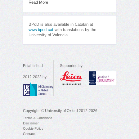
Read More
BPoD is also available in Catalan at
www.bpod.cat
with translations by the
University of Valencia.
Established
Supported by
2012-2023 by
Copyright: © University of Oxford 2012-2026
Terms & Conditions
Disclaimer
Cookie Policy
Contact