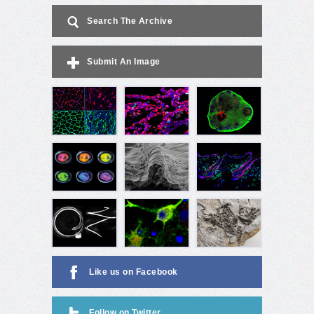
Search The Archive
Submit An Image
Like us on Facebook
Follow on Twitter