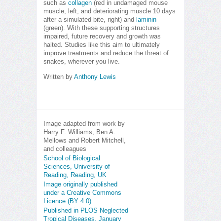
such as
collagen
(red in undamaged mouse
muscle, left, and deteriorating muscle 10 days
after a simulated bite, right) and
laminin
(green). With these supporting structures
impaired, future recovery and growth was
halted. Studies like this aim to ultimately
improve treatments and reduce the threat of
snakes, wherever you live.
Written by
Anthony Lewis
Image adapted from work by
Harry F. Williams, Ben A.
Mellows and Robert Mitchell,
and colleagues
School of Biological
Sciences, University of
Reading, Reading, UK
Image originally published
under a Creative Commons
Licence (BY 4.0)
Published in PLOS Neglected
Tropical Diseases, January