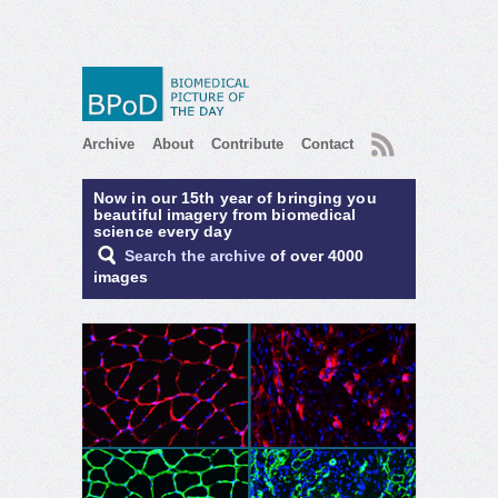
RSS
Archive
About
Contribute
Contact
Now in our 15th year of bringing you
beautiful imagery from biomedical
science every day
Search the archive
of over 4000
images