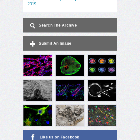
2019
Search The Archive
Submit An Image
Like us on Facebook