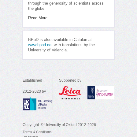
through the generosity of scientists across
the globe.
Read More
BPoD is also available in Catalan at
www.bpod.cat
with translations by the
University of Valencia.
Established
Supported by
2012-2023 by
Copyright: © University of Oxford 2012-2026
Terms & Conditions