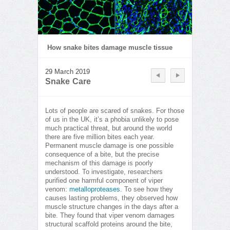
How snake bites damage muscle tissue
29 March 2019
Snake Care
Lots of people are scared of snakes. For those
of us in the UK, it’s a phobia unlikely to pose
much practical threat, but around the world
there are five million bites each year.
Permanent muscle damage is one possible
consequence of a bite, but the precise
mechanism of this damage is poorly
understood. To investigate, researchers
purified one harmful component of viper
venom:
metalloproteases
. To see how they
causes lasting problems, they observed how
muscle structure changes in the days after a
bite. They found that viper venom damages
structural scaffold proteins around the bite,