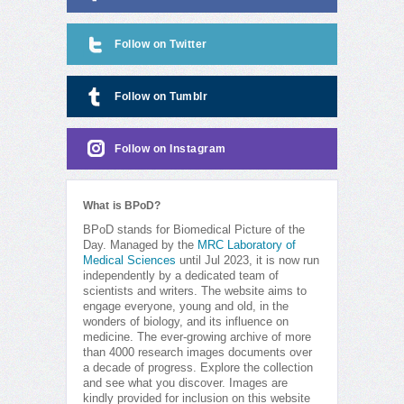
Follow on Twitter
Follow on Tumblr
Follow on Instagram
What is BPoD?
BPoD stands for Biomedical Picture of the
Day. Managed by the
MRC Laboratory of
Medical Sciences
until Jul 2023, it is now run
independently by a dedicated team of
scientists and writers. The website aims to
engage everyone, young and old, in the
wonders of biology, and its influence on
medicine. The ever-growing archive of more
than 4000 research images documents over
a decade of progress. Explore the collection
and see what you discover. Images are
kindly provided for inclusion on this website