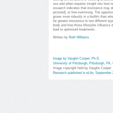
use and when requires insight into how r
research indicates that resistance may 
pictured), or free-swimming. The opport
grows more robustly in a biofilm than whe
far greater resistance to two different type
body and how those lifestyles influence d
lead to optimised treatments.
Written by
Ruth Williams
Image by Vaughn Cooper, Ph.D.
University of Pittsburgh, Pittsburgh, PA
Image copyright held by Vaughn Cooper
Research published in eLife, September