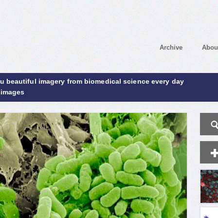
Archive
Abou
ou beautiful imagery from biomedical science every day
 images