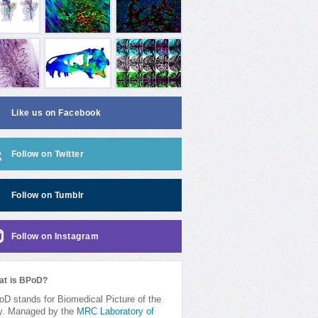
Like us on Facebook
Follow on Twitter
Follow on Tumblr
Follow on Instagram
at is BPoD?
D stands for Biomedical Picture of the
y. Managed by the
MRC Laboratory of