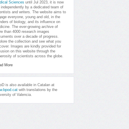
dical Sciences
until Jul 2023, it is now
 independently by a dedicated team of
entists and writers. The website aims to
age everyone, young and old, in the
ders of biology, and its influence on
icine. The ever-growing archive of
e than 4000 research images
uments over a decade of progress.
lore the collection and see what you
cover. Images are kindly provided for
lusion on this website through the
erosity of scientists across the globe.
ad More
D is also available in Catalan at
w.bpod.cat
with translations by the
versity of Valencia.