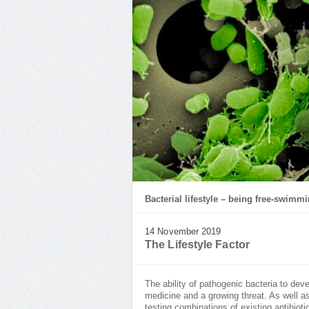
Bacterial lifestyle – being free-swimm
14 November 2019
The Lifestyle Factor
The ability of pathogenic bacteria to dev
medicine and a growing threat. As well as
testing combinations of existing antibiot