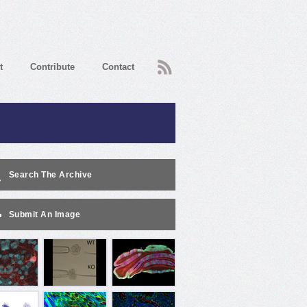
RSS
t
Contribute
Contact
Search The Archive
Submit An Image