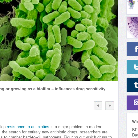
ing or growing as a biofilm – influences drug sensitivity
Wh
elop
resistance to antibiotics
is a major problem in modern
BPo
 the search for entirely new antibiotic drugs, researchers are
Da
ics to combat hard-to-kill pathogens. Figuring out which drugs to