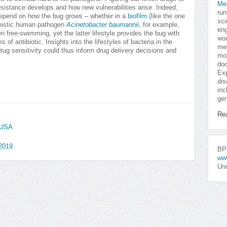
Me
esistance develops and how new vulnerabilities arise. Indeed,
run
depend on how the bug grows – whether in a
biofilm
(like the one
sci
unistic human pathogen
Acinetobacter baumannii
, for example,
eng
n free-swimming, yet the latter lifestyle provides the bug with
won
s of antibiotic. Insights into the lifestyles of bacteria in the
med
rug sensitivity could thus inform drug delivery decisions and
mor
doc
Exp
dis
inc
gen
Re
, USA
 2019
BPo
ww
Uni