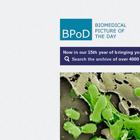
Now in our 15th year of bringing y
Search the archive
of over 4000