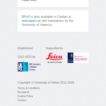
BPoD is also available in Catalan at
www.bpod.cat
with translations by the
University of Valencia.
Established
Supported by
2012-2023 by
Copyright: © University of Oxford 2012-2026
Terms & Conditions
Disclaimer
Cookie Policy
Contact