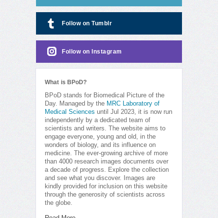
Follow on Tumblr
Follow on Instagram
What is BPoD?
BPoD stands for Biomedical Picture of the
Day. Managed by the
MRC Laboratory of
Medical Sciences
until Jul 2023, it is now run
independently by a dedicated team of
scientists and writers. The website aims to
engage everyone, young and old, in the
wonders of biology, and its influence on
medicine. The ever-growing archive of more
than 4000 research images documents over
a decade of progress. Explore the collection
and see what you discover. Images are
kindly provided for inclusion on this website
through the generosity of scientists across
the globe.
Read More