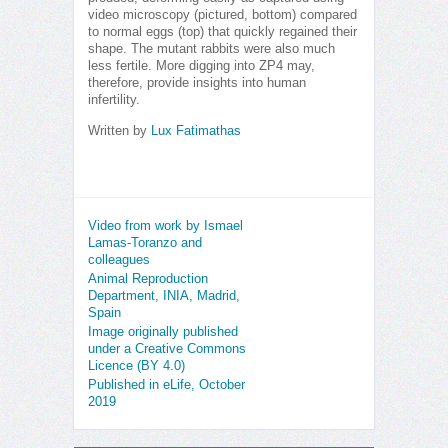
video microscopy (pictured, bottom) compared
to normal eggs (top) that quickly regained their
shape. The mutant rabbits were also much
less fertile. More digging into ZP4 may,
therefore, provide insights into human
infertility.
Written by
Lux Fatimathas
Video from work by Ismael
Lamas-Toranzo and
colleagues
Animal Reproduction
Department, INIA, Madrid,
Spain
Image originally published
under a Creative Commons
Licence (BY 4.0)
Published in eLife, October
2019