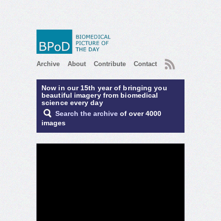
RSS
Archive
About
Contribute
Contact
Now in our 15th year of bringing you
beautiful imagery from biomedical
science every day
Search the archive
of over 4000
images