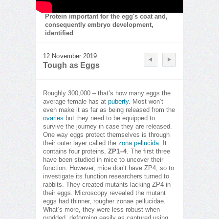
Protein important for the egg's coat and,
consequently embryo development,
identified
12 November 2019
Tough as Eggs
Roughly 300,000 – that’s how many eggs the
average female has at
puberty
. Most won’t
even make it as far as being released from the
ovaries
but they need to be equipped to
survive the journey in case they are released.
One way eggs protect themselves is through
their outer layer called the
zona pellucida
. It
contains four proteins,
ZP1–4
. The first three
have been studied in mice to uncover their
function. However, mice don’t have ZP4, so to
investigate its function researchers turned to
rabbits. They created mutants lacking ZP4 in
their eggs. Microscopy revealed the mutant
eggs had thinner, rougher zonae pellucidae.
What’s more, they were less robust when
prodded, deforming easily as captured using