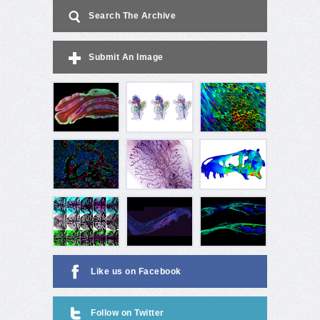
Search The Archive
Submit An Image
Like us on Facebook
Follow on Twitter