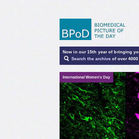
Now in our 15th year of bringing y
Search the archive
of over 4000
International Women's Day