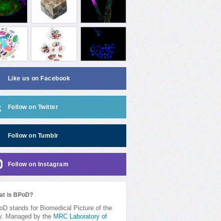
Like us on Facebook
Follow on Twitter
Follow on Tumblr
Follow on Instagram
at is BPoD?
D stands for Biomedical Picture of the
y. Managed by the
MRC Laboratory of