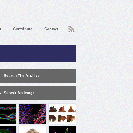
RSS
t
Contribute
Contact
Search The Archive
Submit An Image