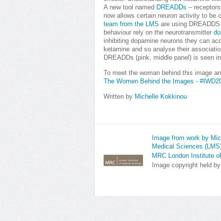
A new tool named
DREADDs
– receptors
now allows certain neuron activity to be 
team from the LMS
are using DREADDS to
behaviour rely on the neurotransmitter
do
inhibiting dopamine neurons they can acc
ketamine and so analyse their association
DREADDs (pink, middle panel) is seen in
To meet the woman behind this image an
The Women Behind the Images - #IWD2
Written by
Michelle Kokkinou
Image from work by Mich
Medical Sciences (LMS
MRC London Institute o
Image copyright held b