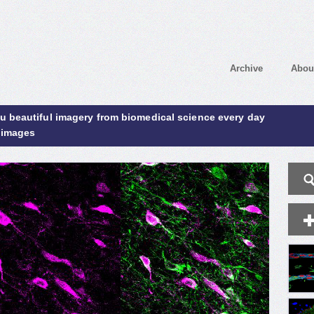
Archive
Abou
ou beautiful imagery from biomedical science every day
 images