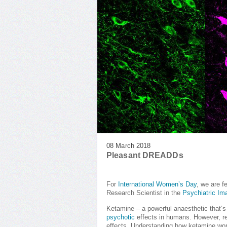
08 March 2018
Pleasant DREADDs
For
International Women’s Day
, we are f
Research Scientist in the
Psychiatric Im
Ketamine – a powerful anaesthetic that’s
psychotic
effects in humans. However, re
effects. Understanding how ketamine works