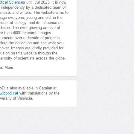
dical Sciences
until Jul 2023, it is now
 independently by a dedicated team of
entists and writers. The website aims to
age everyone, young and old, in the
ders of biology, and its influence on
icine. The ever-growing archive of
e than 4000 research images
uments over a decade of progress.
lore the collection and see what you
cover. Images are kindly provided for
lusion on this website through the
erosity of scientists across the globe.
ad More
D is also available in Catalan at
w.bpod.cat
with translations by the
versity of Valencia.