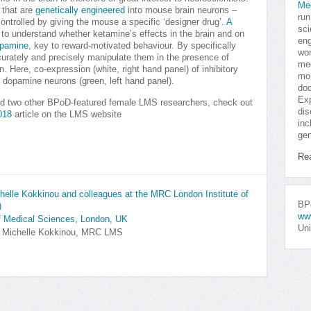
Me
 that are
genetically engineered
into mouse brain neurons –
run
controlled by giving the mouse a specific ‘designer drug’.
A
sci
 understand whether ketamine’s effects in the brain and on
eng
pamine
, key to reward-motivated behaviour. By specifically
won
urately and precisely manipulate them in the presence of
med
. Here, co-expression (white, right hand panel) of inhibitory
mor
 dopamine neurons (green, left hand panel).
doc
Exp
d two other BPoD-featured female LMS researchers, check out
dis
018
article on the LMS website
inc
gen
Re
elle Kokkinou and colleagues at the MRC London Institute of
BPo
)
ww
f Medical Sciences, London, UK
Uni
y Michelle Kokkinou, MRC LMS