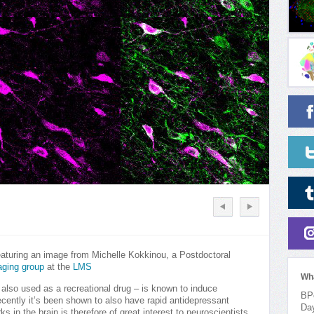
eaturing an image from Michelle Kokkinou, a Postdoctoral
aging group
at the
LMS
Wh
 also used as a recreational drug – is known to induce
BPo
cently it’s been shown to also have rapid antidepressant
Da
 in the brain is therefore of great interest to neuroscientists.