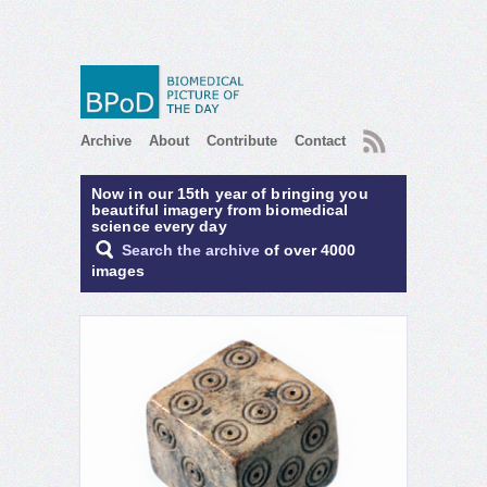
RSS
Archive
About
Contribute
Contact
Now in our 15th year of bringing you
beautiful imagery from biomedical
science every day
Search the archive
of over 4000
images