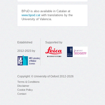
BPoD is also available in Catalan at
www.bpod.cat
with translations by the
University of Valencia.
Established
Supported by
2012-2023 by
Copyright: © University of Oxford 2012-2026
Terms & Conditions
Disclaimer
Cookie Policy
Contact