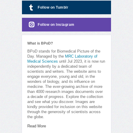
Follow on Tumblr
Follow on Instagram
What is BPoD?
BPoD stands for Biomedical Picture of the
Day. Managed by the
MRC Laboratory of
Medical Sciences
until Jul 2023, it is now run
independently by a dedicated team of
scientists and writers. The website aims to
engage everyone, young and old, in the
wonders of biology, and its influence on
medicine. The ever-growing archive of more
than 4000 research images documents over
a decade of progress. Explore the collection
and see what you discover. Images are
kindly provided for inclusion on this website
through the generosity of scientists across
the globe.
Read More