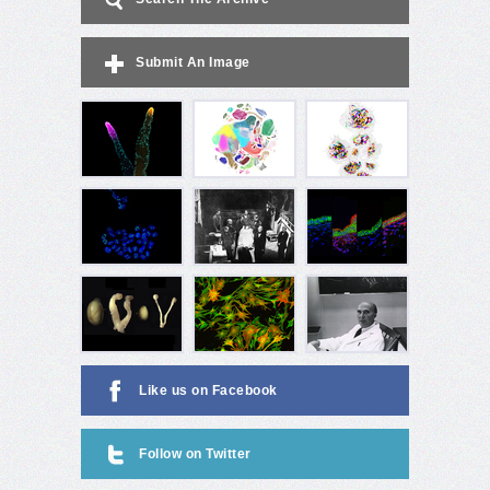
Submit An Image
Like us on Facebook
Follow on Twitter