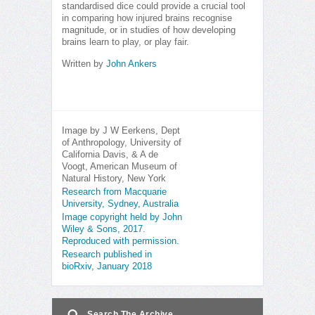
standardised dice could provide a crucial tool
in comparing how injured brains recognise
magnitude, or in studies of how developing
brains learn to play, or play fair.
Written by
John Ankers
Image by J W Eerkens, Dept
of Anthropology, University of
California Davis, & A de
Voogt, American Museum of
Natural History, New York
Research from Macquarie
University, Sydney, Australia
Image copyright held by John
Wiley & Sons, 2017.
Reproduced with permission.
Research published in
bioRxiv, January 2018
Search The Archive