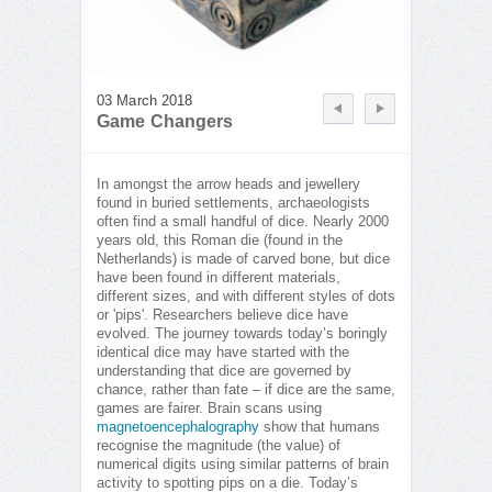
03 March 2018
Game Changers
In amongst the arrow heads and jewellery
found in buried settlements, archaeologists
often find a small handful of dice. Nearly 2000
years old, this Roman die (found in the
Netherlands) is made of carved bone, but dice
have been found in different materials,
different sizes, and with different styles of dots
or 'pips'. Researchers believe dice have
evolved. The journey towards today’s boringly
identical dice may have started with the
understanding that dice are governed by
chance, rather than fate – if dice are the same,
games are fairer. Brain scans using
magnetoencephalography
show that humans
recognise the magnitude (the value) of
numerical digits using similar patterns of brain
activity to spotting pips on a die. Today’s