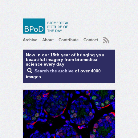
RSS
Archive
About
Contribute
Contact
Now in our 15th year of bringing you
beautiful imagery from biomedical
science every day
Search the archive
of over 4000
images