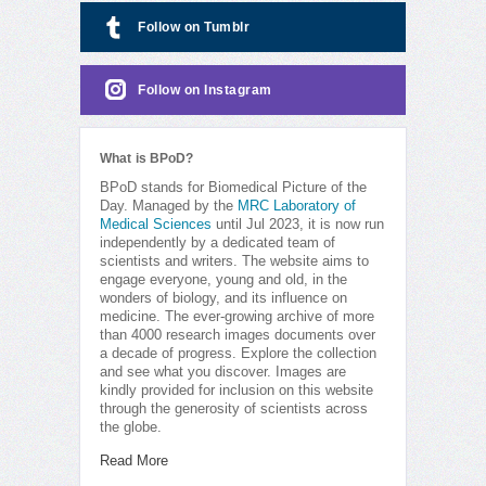
Follow on Tumblr
Follow on Instagram
What is BPoD?
BPoD stands for Biomedical Picture of the
Day. Managed by the
MRC Laboratory of
Medical Sciences
until Jul 2023, it is now run
independently by a dedicated team of
scientists and writers. The website aims to
engage everyone, young and old, in the
wonders of biology, and its influence on
medicine. The ever-growing archive of more
than 4000 research images documents over
a decade of progress. Explore the collection
and see what you discover. Images are
kindly provided for inclusion on this website
through the generosity of scientists across
the globe.
Read More