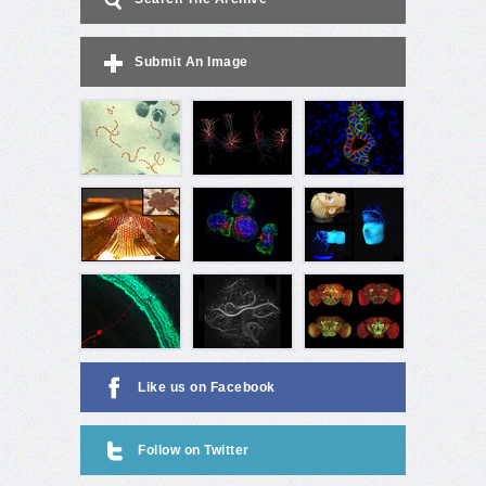
Submit An Image
Like us on Facebook
Follow on Twitter