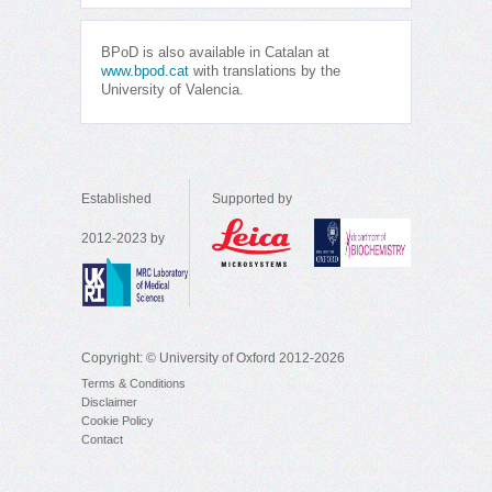
BPoD is also available in Catalan at
www.bpod.cat
with translations by the
University of Valencia.
Established
Supported by
2012-2023 by
Copyright: © University of Oxford 2012-2026
Terms & Conditions
Disclaimer
Cookie Policy
Contact