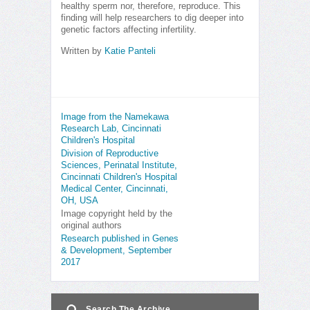
healthy sperm nor, therefore, reproduce. This
finding will help researchers to dig deeper into
genetic factors affecting infertility.
Written by
Katie Panteli
Image from the Namekawa
Research Lab, Cincinnati
Children's Hospital
Division of Reproductive
Sciences, Perinatal Institute,
Cincinnati Children's Hospital
Medical Center, Cincinnati,
OH, USA
Image copyright held by the
original authors
Research published in Genes
& Development, September
2017
Search The Archive