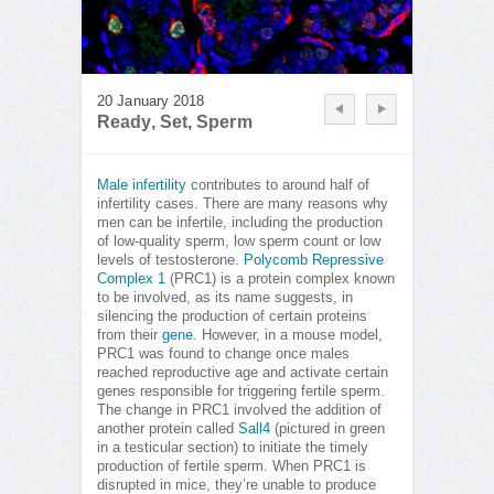
20 January 2018
Ready, Set, Sperm
Male infertility
contributes to around half of
infertility cases. There are many reasons why
men can be infertile, including the production
of low-quality sperm, low sperm count or low
levels of testosterone.
Polycomb Repressive
Complex 1
(PRC1) is a protein complex known
to be involved, as its name suggests, in
silencing the production of certain proteins
from their
gene
. However, in a mouse model,
PRC1 was found to change once males
reached reproductive age and activate certain
genes responsible for triggering fertile sperm.
The change in PRC1 involved the addition of
another protein called
Sall4
(pictured in green
in a testicular section) to initiate the timely
production of fertile sperm. When PRC1 is
disrupted in mice, they’re unable to produce