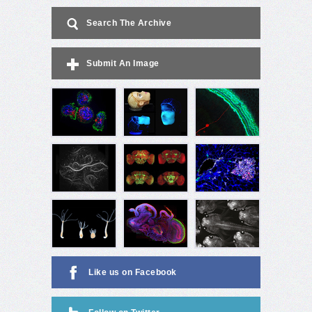
Search The Archive
Submit An Image
Like us on Facebook