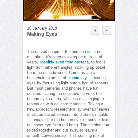
16 January 2018
Making Eyes
The curved shape of the human
eye
is no
mistake – it’s been evolving for millions of
years,
possibly even from bacteria
, to focus
light from different angles, soaking up detail
from the outside world. Cameras are a
household example of
biomimicry
- imitating
eyes by focussing light onto a bed of sensors.
But most cameras and phones have flat
sensors lacking the sensitive curve of the
human eye’s retina, which is challenging to
reproduce with delicate materials. Taking a
new approach, researchers lay overlap 'leaves'
of silicon-based sensors into different moulds
– concave like the human eye, or convex like
an insect eye (pictured here). The sections are
folded together and cut away to leave a
smooth curved sensor. This cunning mix of