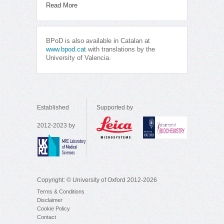
Read More
BPoD is also available in Catalan at
www.bpod.cat
with translations by the
University of Valencia.
Established
Supported by
2012-2023 by
Copyright: © University of Oxford 2012-2026
Terms & Conditions
Disclaimer
Cookie Policy
Contact