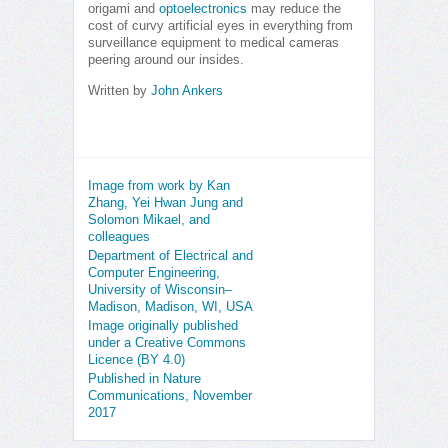
origami and
optoelectronics
may reduce the
cost of curvy artificial eyes in everything from
surveillance equipment to medical cameras
peering around our insides.
Written by
John Ankers
Image from work by Kan
Zhang, Yei Hwan Jung and
Solomon Mikael, and
colleagues
Department of Electrical and
Computer Engineering,
University of Wisconsin–
Madison, Madison, WI, USA
Image originally published
under a Creative Commons
Licence (BY 4.0)
Published in Nature
Communications, November
2017