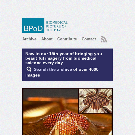
RSS
Archive
About
Contribute
Contact
Now in our 15th year of bringing you
beautiful imagery from biomedical
science every day
Search the archive
of over 4000
images