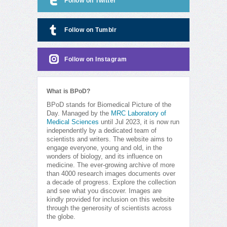
Follow on Twitter
Follow on Tumblr
Follow on Instagram
What is BPoD?
BPoD stands for Biomedical Picture of the
Day. Managed by the
MRC Laboratory of
Medical Sciences
until Jul 2023, it is now run
independently by a dedicated team of
scientists and writers. The website aims to
engage everyone, young and old, in the
wonders of biology, and its influence on
medicine. The ever-growing archive of more
than 4000 research images documents over
a decade of progress. Explore the collection
and see what you discover. Images are
kindly provided for inclusion on this website
through the generosity of scientists across
the globe.