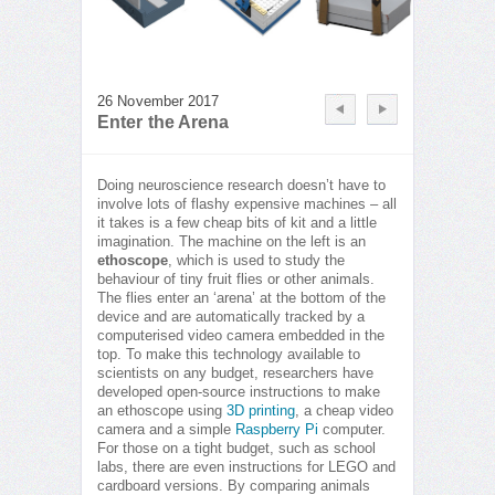
26 November 2017
Enter the Arena
Doing neuroscience research doesn’t have to
involve lots of flashy expensive machines – all
it takes is a few cheap bits of kit and a little
imagination. The machine on the left is an
ethoscope
, which is used to study the
behaviour of tiny fruit flies or other animals.
The flies enter an ‘arena’ at the bottom of the
device and are automatically tracked by a
computerised video camera embedded in the
top. To make this technology available to
scientists on any budget, researchers have
developed open-source instructions to make
an ethoscope using
3D printing
, a cheap video
camera and a simple
Raspberry Pi
computer.
For those on a tight budget, such as school
labs, there are even instructions for LEGO and
cardboard versions. By comparing animals