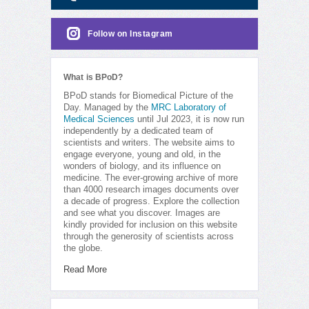
Follow on Instagram
What is BPoD?
BPoD stands for Biomedical Picture of the
Day. Managed by the
MRC Laboratory of
Medical Sciences
until Jul 2023, it is now run
independently by a dedicated team of
scientists and writers. The website aims to
engage everyone, young and old, in the
wonders of biology, and its influence on
medicine. The ever-growing archive of more
than 4000 research images documents over
a decade of progress. Explore the collection
and see what you discover. Images are
kindly provided for inclusion on this website
through the generosity of scientists across
the globe.
Read More