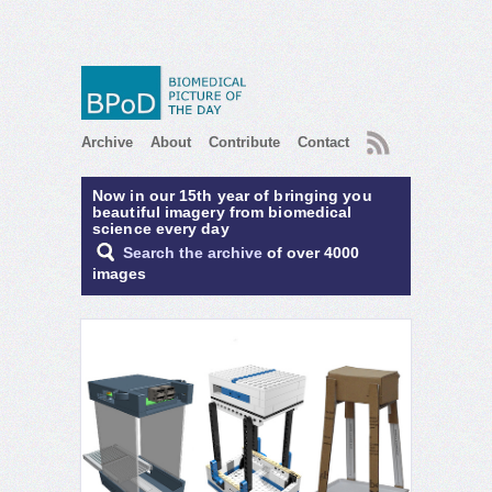
RSS
Archive
About
Contribute
Contact
Now in our 15th year of bringing you
beautiful imagery from biomedical
science every day
Search the archive
of over 4000
images