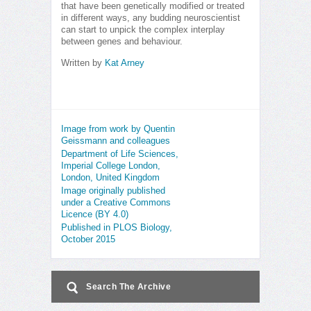
that have been genetically modified or treated
in different ways, any budding neuroscientist
can start to unpick the complex interplay
between genes and behaviour.
Written by
Kat Arney
Image from work by Quentin
Geissmann and colleagues
Department of Life Sciences,
Imperial College London,
London, United Kingdom
Image originally published
under a Creative Commons
Licence (BY 4.0)
Published in PLOS Biology,
October 2015
Search The Archive