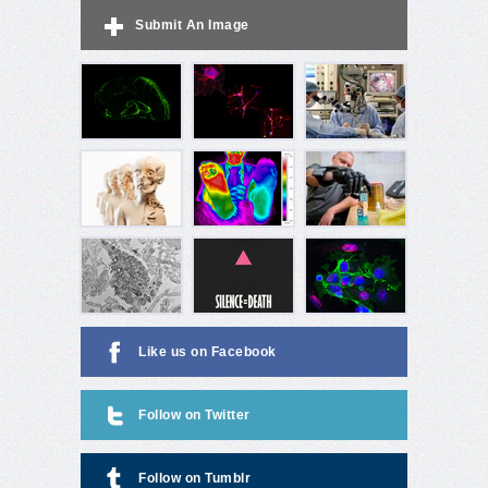
Submit An Image
Like us on Facebook
Follow on Twitter
Follow on Tumblr