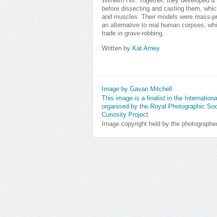
Wilhelm His. Together, they developed a
before dissecting and casting them, whic
and muscles. Their models were mass-pr
an alternative to real human corpses, whi
trade in grave-robbing.
Written by
Kat Arney
Image by Gavan Mitchell
This image is a finalist in the Internatio
organised by the Royal Photographic Soc
Curiosity Project
Image copyright held by the photographe