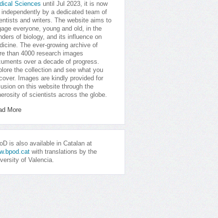
dical Sciences
until Jul 2023, it is now
 independently by a dedicated team of
entists and writers. The website aims to
age everyone, young and old, in the
ders of biology, and its influence on
icine. The ever-growing archive of
e than 4000 research images
uments over a decade of progress.
lore the collection and see what you
cover. Images are kindly provided for
lusion on this website through the
erosity of scientists across the globe.
ad More
D is also available in Catalan at
w.bpod.cat
with translations by the
versity of Valencia.