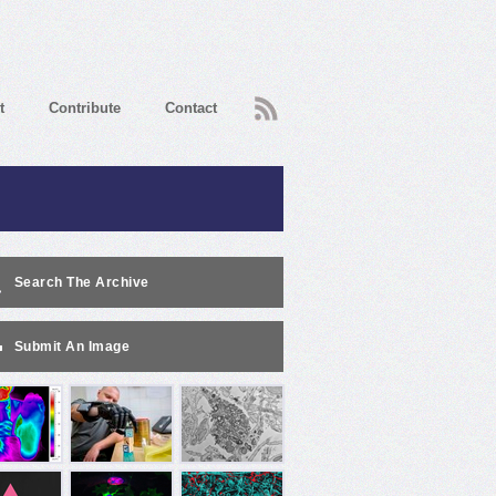
RSS
t
Contribute
Contact
Search The Archive
Submit An Image