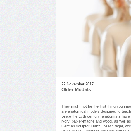
22 November 2017
Older Models
They might not be the first thing you ima
are anatomical models designed to teach
Since the 17th century, anatomists have 
ivory, papier-maché and wood, as well as
German sculptor Franz Josef Steger, work