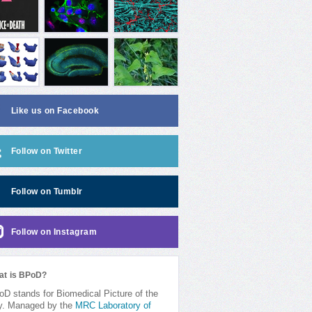
Like us on Facebook
Follow on Twitter
Follow on Tumblr
Follow on Instagram
at is BPoD?
D stands for Biomedical Picture of the
y. Managed by the
MRC Laboratory of