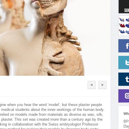
gine when you hear the word ‘model’, but these plaster people
 medical students about the inner workings of the human body.
Wh
relied on models made from materials as diverse as wax, silk,
 plaster. This set was created more than a century ago by the
BPo
ing in collaboration with the Swiss embryologist Professor
Da