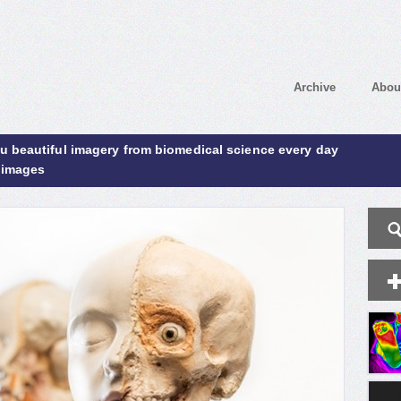
Archive
Abou
ou beautiful imagery from biomedical science every day
 images