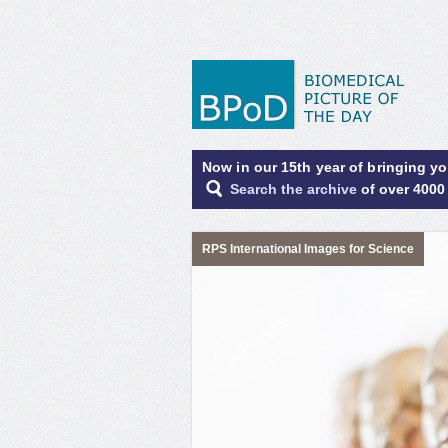
Now in our 15th year of bringing y
Search the archive
of over 4000
RPS International Images for Science