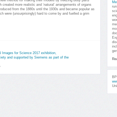
 new method for making their models by freezing body parts
Me
h created more realistic and ‘natural’ arrangements of organs
run
oduced from the 1880s until the 1930s and became popular as
sci
ch were (unsurprisingly) hard to come by and fuelled a grim
eng
won
med
mor
doc
Exp
dis
inc
gen
nal Images for Science 2017 exhibition,
iety and supported by Siemens as part of the
Re
r
BPo
ww
Uni