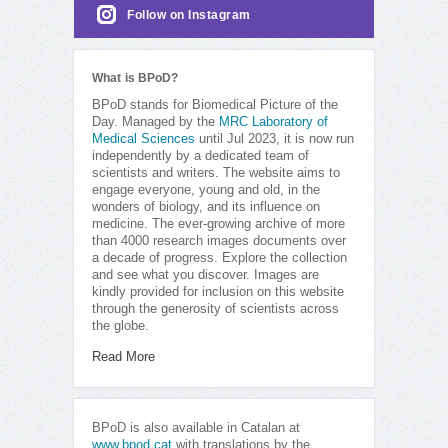
Follow on Instagram
What is BPoD?
BPoD stands for Biomedical Picture of the
Day. Managed by the
MRC Laboratory of
Medical Sciences
until Jul 2023, it is now run
independently by a dedicated team of
scientists and writers. The website aims to
engage everyone, young and old, in the
wonders of biology, and its influence on
medicine. The ever-growing archive of more
than 4000 research images documents over
a decade of progress. Explore the collection
and see what you discover. Images are
kindly provided for inclusion on this website
through the generosity of scientists across
the globe.
Read More
BPoD is also available in Catalan at
www.bpod.cat
with translations by the