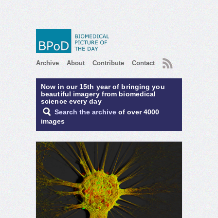
RSS
Archive
About
Contribute
Contact
Now in our 15th year of bringing you
beautiful imagery from biomedical
science every day
Search the archive
of over 4000
images