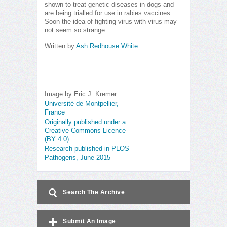
shown to treat genetic diseases in dogs and
are being trialled for use in rabies vaccines.
Soon the idea of fighting virus with virus may
not seem so strange.
Written by
Ash Redhouse White
Image by Eric J. Kremer
Université de Montpellier,
France
Originally published under a
Creative Commons Licence
(BY 4.0)
Research published in PLOS
Pathogens, June 2015
Search The Archive
Submit An Image