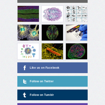
Like us on Facebook
Follow on Twitter
Follow on Tumblr