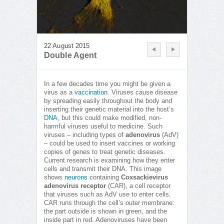
22 August 2015
Double Agent
In a few decades time you might be given a
virus as a
vaccination
. Viruses cause disease
by spreading easily throughout the body and
inserting their genetic material into the host’s
DNA
, but this could make modified, non-
harmful viruses useful to medicine. Such
viruses – including types of
adenovirus
(AdV)
– could be used to insert vaccines or working
copies of genes to treat genetic diseases.
Current research is examining how they enter
cells and transmit their DNA. This image
shows
neurons
containing
Coxsackievirus
adenovirus receptor
(CAR), a cell receptor
that viruses such as AdV use to enter cells.
CAR runs through the cell’s outer membrane:
the part outside is shown in green, and the
inside part in red. Adenoviruses have been