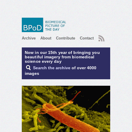
RSS
Archive
About
Contribute
Contact
Now in our 15th year of bringing you
beautiful imagery from biomedical
science every day
Search the archive
of over 4000
images