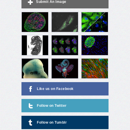
Submit An Image
Like us on Facebook
Follow on Twitter
Follow on Tumblr