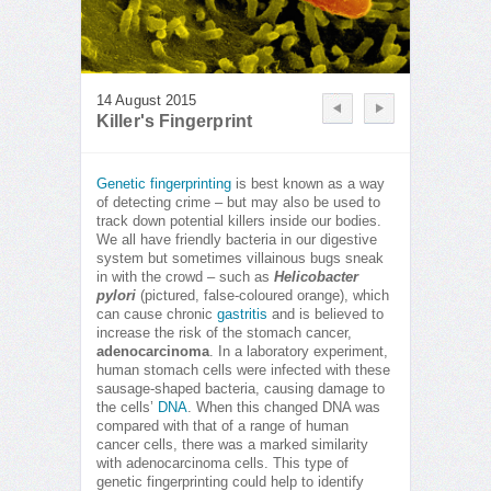
14 August 2015
Killer's Fingerprint
Genetic fingerprinting
is best known as a way
of detecting crime – but may also be used to
track down potential killers inside our bodies.
We all have friendly bacteria in our digestive
system but sometimes villainous bugs sneak
in with the crowd – such as
Helicobacter
pylori
(pictured, false-coloured orange), which
can cause chronic
gastritis
and is believed to
increase the risk of the stomach cancer,
adenocarcinoma
. In a laboratory experiment,
human stomach cells were infected with these
sausage-shaped bacteria, causing damage to
the cells’
DNA
. When this changed DNA was
compared with that of a range of human
cancer cells, there was a marked similarity
with adenocarcinoma cells. This type of
genetic fingerprinting could help to identify