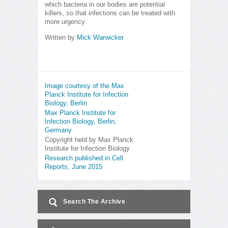
which bacteria in our bodies are potential
killers, so that infections can be treated with
more urgency.
Written by
Mick Warwicker
Image courtesy of the Max
Planck Institute for Infection
Biology, Berlin
Max Planck Institute for
Infection Biology, Berlin,
Germany
Copyright held by Max Planck
Institute for Infection Biology
Research published in Cell
Reports, June 2015
Search The Archive