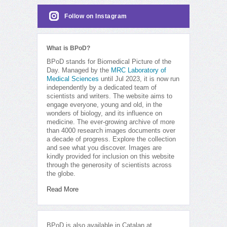
Follow on Instagram
What is BPoD?
BPoD stands for Biomedical Picture of the
Day. Managed by the
MRC Laboratory of
Medical Sciences
until Jul 2023, it is now run
independently by a dedicated team of
scientists and writers. The website aims to
engage everyone, young and old, in the
wonders of biology, and its influence on
medicine. The ever-growing archive of more
than 4000 research images documents over
a decade of progress. Explore the collection
and see what you discover. Images are
kindly provided for inclusion on this website
through the generosity of scientists across
the globe.
Read More
BPoD is also available in Catalan at