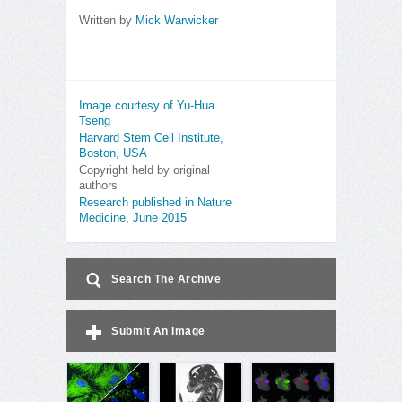
Written by
Mick Warwicker
Image courtesy of Yu-Hua
Tseng
Harvard Stem Cell Institute,
Boston, USA
Copyright held by original
authors
Research published in Nature
Medicine, June 2015
Search The Archive
Submit An Image