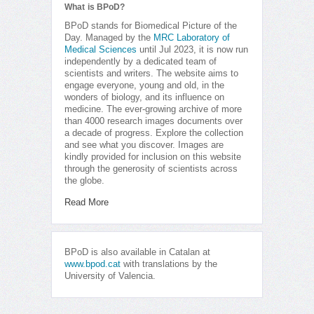
What is BPoD?
BPoD stands for Biomedical Picture of the
Day. Managed by the
MRC Laboratory of
Medical Sciences
until Jul 2023, it is now run
independently by a dedicated team of
scientists and writers. The website aims to
engage everyone, young and old, in the
wonders of biology, and its influence on
medicine. The ever-growing archive of more
than 4000 research images documents over
a decade of progress. Explore the collection
and see what you discover. Images are
kindly provided for inclusion on this website
through the generosity of scientists across
the globe.
Read More
BPoD is also available in Catalan at
www.bpod.cat
with translations by the
University of Valencia.