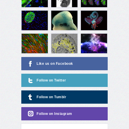
Like us on Facebook
Follow on Twitter
Follow on Tumblr
Follow on Instagram