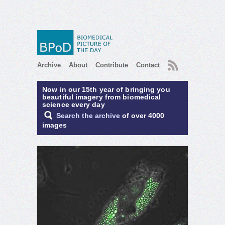
RSS
Archive
About
Contribute
Contact
Now in our 15th year of bringing you
beautiful imagery from biomedical
science every day
Search the archive
of over 4000
images