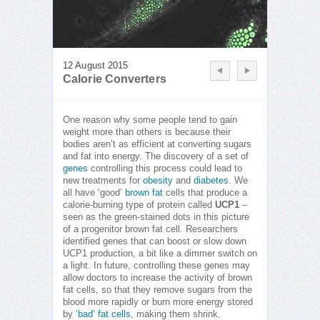
12 August 2015
Calorie Converters
One reason why some people tend to gain
weight more than others is because their
bodies aren’t as efficient at converting sugars
and fat into energy. The discovery of a set of
genes
controlling this process could lead to
new treatments for
obesity
and
diabetes
. We
all have ‘good’
brown fat
cells that produce a
calorie-burning type of protein called
UCP1
–
seen as the green-stained dots in this picture
of a progenitor brown fat cell. Researchers
identified genes that can boost or slow down
UCP1 production, a bit like a dimmer switch on
a light. In future, controlling these genes may
allow doctors to increase the activity of brown
fat cells, so that they remove sugars from the
blood more rapidly or burn more energy stored
by
‘bad’ fat cells
, making them shrink.