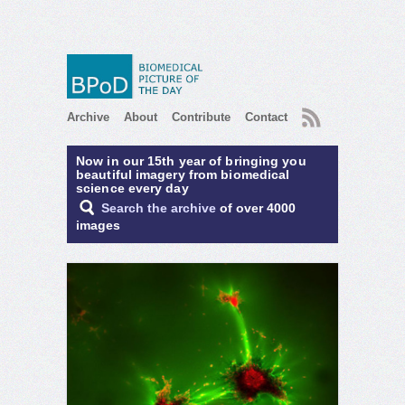
RSS
Archive
About
Contribute
Contact
Now in our 15th year of bringing you
beautiful imagery from biomedical
science every day
Search the archive
of over 4000
images