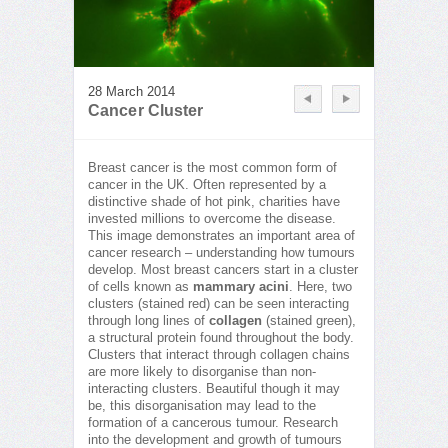
28 March 2014
Cancer Cluster
Breast cancer is the most common form of
cancer in the UK. Often represented by a
distinctive shade of hot pink, charities have
invested millions to overcome the disease.
This image demonstrates an important area of
cancer research – understanding how tumours
develop. Most breast cancers start in a cluster
of cells known as
mammary acini
. Here, two
clusters (stained red) can be seen interacting
through long lines of
collagen
(stained green),
a structural protein found throughout the body.
Clusters that interact through collagen chains
are more likely to disorganise than non-
interacting clusters. Beautiful though it may
be, this disorganisation may lead to the
formation of a cancerous tumour. Research
into the development and growth of tumours