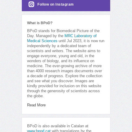
Follow on Instagram
What is BPoD?
BPoD stands for Biomedical Picture of the
Day. Managed by the
MRC Laboratory of
Medical Sciences
until Jul 2023, it is now run
independently by a dedicated team of
scientists and writers. The website aims to
engage everyone, young and old, in the
wonders of biology, and its influence on
medicine. The ever-growing archive of more
than 4000 research images documents over
a decade of progress. Explore the collection
and see what you discover. Images are
kindly provided for inclusion on this website
through the generosity of scientists across
the globe.
Read More
BPoD is also available in Catalan at
www.bpod.cat
with translations by the