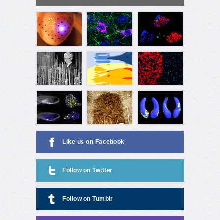
Like us on Facebook
Follow on Twitter
Follow on Tumblr