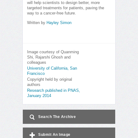
will help scientists to design better, more
targeted treatments for patients, paving the
way to a cancer-free future.
Written by
Hayley Simon
Image courtesy of Quanming
Shi, Rajarshi Ghosh and
colleagues
University of California, San
Francisco
Copyright held by original
authors
Research published in PNAS,
January 2014
Search The Archive
Submit An Image