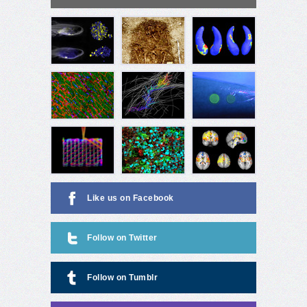
Like us on Facebook
Follow on Twitter
Follow on Tumblr