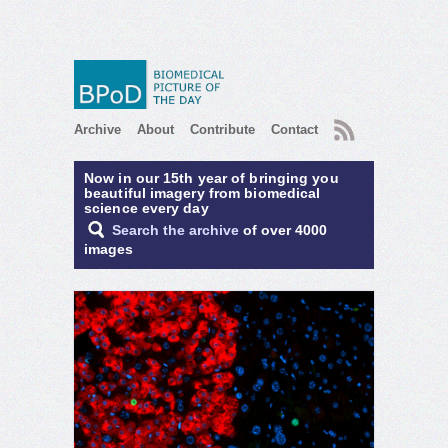
RSS
Archive
About
Contribute
Contact
Now in our 15th year of bringing you
beautiful imagery from biomedical
science every day
Search the archive
of over 4000
images