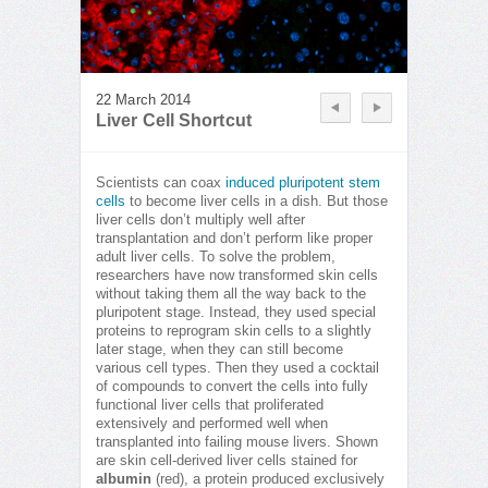
22 March 2014
Liver Cell Shortcut
Scientists can coax
induced pluripotent stem
cells
to become liver cells in a dish. But those
liver cells don’t multiply well after
transplantation and don’t perform like proper
adult liver cells. To solve the problem,
researchers have now transformed skin cells
without taking them all the way back to the
pluripotent stage. Instead, they used special
proteins to reprogram skin cells to a slightly
later stage, when they can still become
various cell types. Then they used a cocktail
of compounds to convert the cells into fully
functional liver cells that proliferated
extensively and performed well when
transplanted into failing mouse livers. Shown
are skin cell-derived liver cells stained for
albumin
(red), a protein produced exclusively