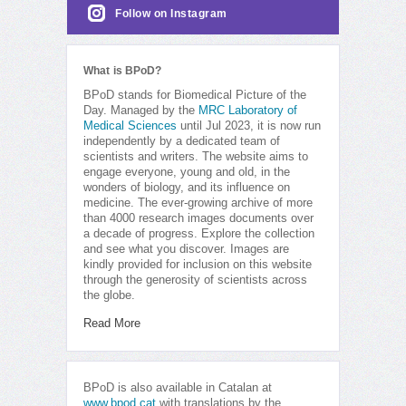
Follow on Instagram
What is BPoD?
BPoD stands for Biomedical Picture of the
Day. Managed by the
MRC Laboratory of
Medical Sciences
until Jul 2023, it is now run
independently by a dedicated team of
scientists and writers. The website aims to
engage everyone, young and old, in the
wonders of biology, and its influence on
medicine. The ever-growing archive of more
than 4000 research images documents over
a decade of progress. Explore the collection
and see what you discover. Images are
kindly provided for inclusion on this website
through the generosity of scientists across
the globe.
Read More
BPoD is also available in Catalan at
www.bpod.cat
with translations by the