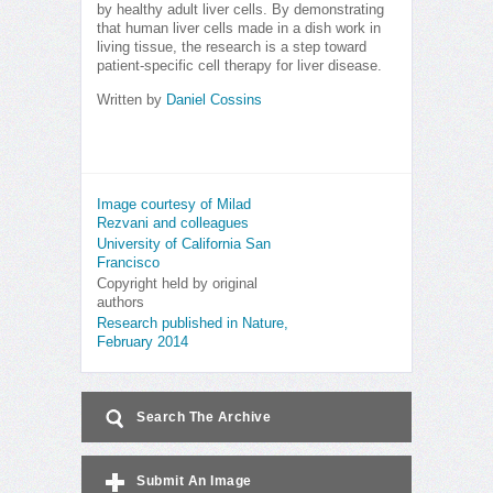
by healthy adult liver cells. By demonstrating
that human liver cells made in a dish work in
living tissue, the research is a step toward
patient-specific cell therapy for liver disease.
Written by
Daniel Cossins
Image courtesy of Milad
Rezvani and colleagues
University of California San
Francisco
Copyright held by original
authors
Research published in Nature,
February 2014
Search The Archive
Submit An Image