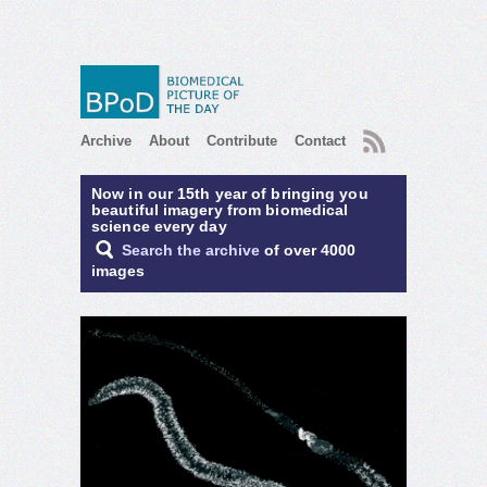
RSS
Archive
About
Contribute
Contact
Now in our 15th year of bringing you
beautiful imagery from biomedical
science every day
Search the archive
of over 4000
images