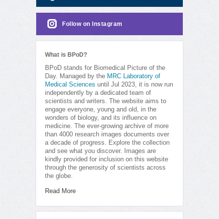
Follow on Instagram
What is BPoD?
BPoD stands for Biomedical Picture of the
Day. Managed by the
MRC Laboratory of
Medical Sciences
until Jul 2023, it is now run
independently by a dedicated team of
scientists and writers. The website aims to
engage everyone, young and old, in the
wonders of biology, and its influence on
medicine. The ever-growing archive of more
than 4000 research images documents over
a decade of progress. Explore the collection
and see what you discover. Images are
kindly provided for inclusion on this website
through the generosity of scientists across
the globe.
Read More