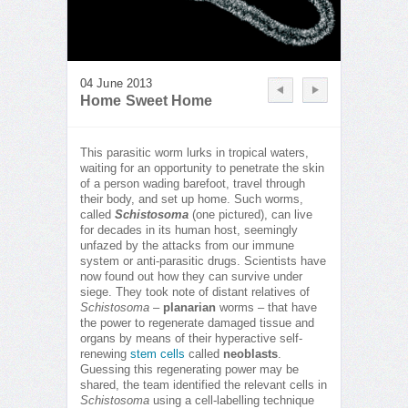
04 June 2013
Home Sweet Home
This parasitic worm lurks in tropical waters,
waiting for an opportunity to penetrate the skin
of a person wading barefoot, travel through
their body, and set up home. Such worms,
called
Schistosoma
(one pictured), can live
for decades in its human host, seemingly
unfazed by the attacks from our immune
system or anti-parasitic drugs. Scientists have
now found out how they can survive under
siege. They took note of distant relatives of
Schistosoma
–
planarian
worms – that have
the power to regenerate damaged tissue and
organs by means of their hyperactive self-
renewing
stem cells
called
neoblasts
.
Guessing this regenerating power may be
shared, the team identified the relevant cells in
Schistosoma
using a cell-labelling technique