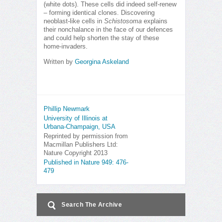
(white dots). These cells did indeed self-renew
– forming identical clones. Discovering
neoblast-like cells in
Schistosoma
explains
their nonchalance in the face of our defences
and could help shorten the stay of these
home-invaders.
Written by
Georgina Askeland
Phillip Newmark
University of Illinois at
Urbana-Champaign, USA
Reprinted by permission from
Macmillan Publishers Ltd:
Nature Copyright 2013
Published in Nature 949: 476-
479
Search The Archive