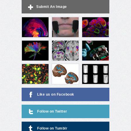
Submit An Image
Like us on Facebook
Follow on Twitter
Follow on Tumblr