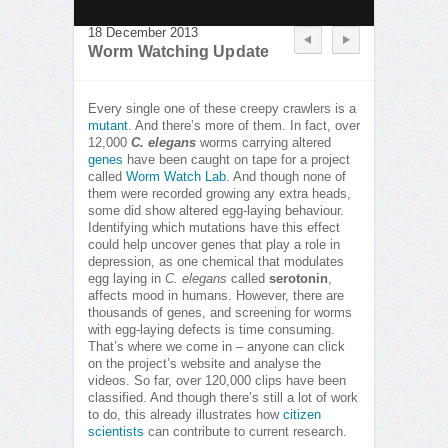
18 December 2013
Worm Watching Update
Every single one of these creepy crawlers is a
mutant
. And there’s more of them. In fact, over
12,000
C. elegans
worms carrying altered
genes
have been caught on tape for a project
called
Worm Watch Lab
. And though none of
them were recorded growing any extra heads,
some did show altered egg-laying behaviour.
Identifying which mutations have this effect
could help uncover genes that play a role in
depression, as one chemical that modulates
egg laying in
C. elegans
called
serotonin
,
affects mood in humans. However, there are
thousands of genes, and screening for worms
with egg-laying defects is time consuming.
That’s where we come in – anyone can click
on the project’s website and analyse the
videos. So far, over 120,000 clips have been
classified. And though there’s still a lot of work
to do, this already illustrates how
citizen
scientists
can contribute to current research.