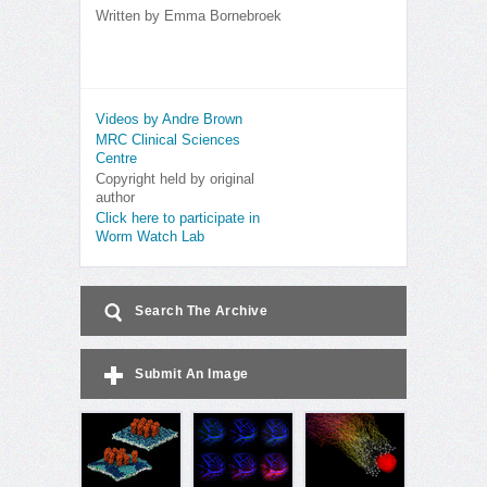
Written by
Emma Bornebroek
Videos by Andre Brown
MRC Clinical Sciences
Centre
Copyright held by original
author
Click here to participate in
Worm Watch Lab
Search The Archive
Submit An Image