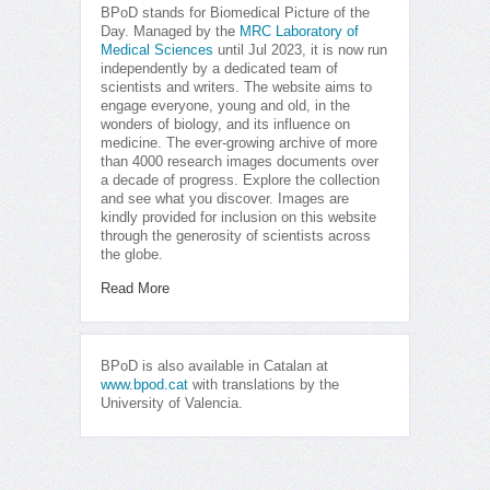
BPoD stands for Biomedical Picture of the
Day. Managed by the
MRC Laboratory of
Medical Sciences
until Jul 2023, it is now run
independently by a dedicated team of
scientists and writers. The website aims to
engage everyone, young and old, in the
wonders of biology, and its influence on
medicine. The ever-growing archive of more
than 4000 research images documents over
a decade of progress. Explore the collection
and see what you discover. Images are
kindly provided for inclusion on this website
through the generosity of scientists across
the globe.
Read More
BPoD is also available in Catalan at
www.bpod.cat
with translations by the
University of Valencia.