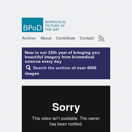
RSS
Archive
About
Contribute
Contact
Now in our 15th year of bringing you
beautiful imagery from biomedical
science every day
Search the archive
of over 4000
images