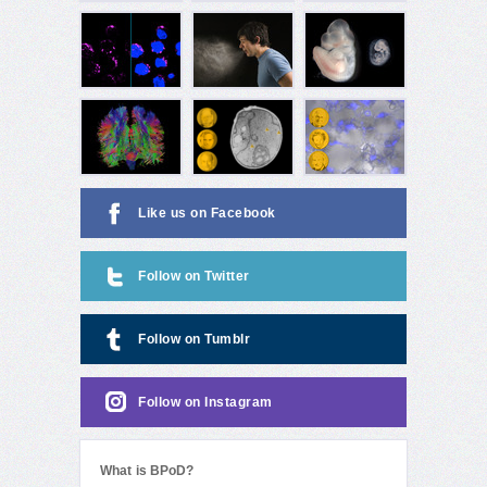
Like us on Facebook
Follow on Twitter
Follow on Tumblr
Follow on Instagram
What is BPoD?