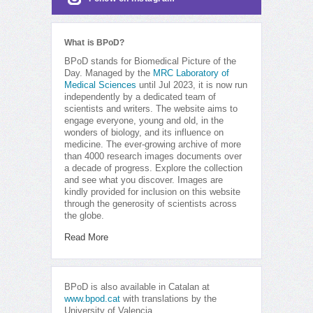
What is BPoD?
BPoD stands for Biomedical Picture of the
Day. Managed by the
MRC Laboratory of
Medical Sciences
until Jul 2023, it is now run
independently by a dedicated team of
scientists and writers. The website aims to
engage everyone, young and old, in the
wonders of biology, and its influence on
medicine. The ever-growing archive of more
than 4000 research images documents over
a decade of progress. Explore the collection
and see what you discover. Images are
kindly provided for inclusion on this website
through the generosity of scientists across
the globe.
Read More
BPoD is also available in Catalan at
www.bpod.cat
with translations by the
University of Valencia.