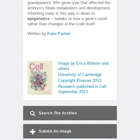
grandparents’
Mtrr
gene type that affected the
embryo’s folate metabolism and development.
Inheriting traits in this way is down to
epigenetics
– tweaks to how a gene’s used
rather than changes in the code itself.
Written by
Katie Panteli
Image by Erica Watson and
others
University of Cambridge
Copyright Elsevier 2013
Research published in Cell,
September 2013
Search The Archive
Submit An Image