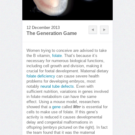
12 December 2013
The Generation Game
Women trying to conceive are advised to take
the B vitamin,
folate
. That’s because it’s
necessary for numerous biological functions,
including cell growth and division, making it
crucial for foetal development. Maternal dietary
folate deficiency
can cause severe health
problems for developing embryos, most
notably
neural tube defects
. Even with
sufficient nutrition, variations in genes involved
in folate metabolism can have the same
effect. Using a mouse model, researchers
showed that a
gene
called
Mtrr
is essential for
cells to make use of folate. If this gene’s
activity is reduced it causes developmental
delay and congenital malformations in
offspring (embryo pictured on the right). In fact
the team found that it was the maternal