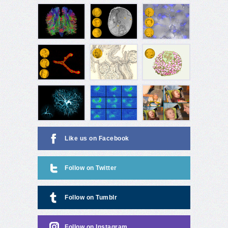
Like us on Facebook
Follow on Twitter
Follow on Tumblr
Follow on Instagram