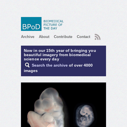
RSS
Archive
About
Contribute
Contact
Now in our 15th year of bringing you
beautiful imagery from biomedical
science every day
Search the archive
of over 4000
images