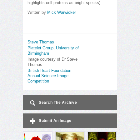
highlights cell proteins as bright specks).
Written by
Mick Warwicker
Steve Thomas
Platelet Group, University of
Birmingham
Image courtesy of Dr Steve
Thomas
British Heart Foundation
Annual Science Image
Competition
Search The Archive
Submit An Image