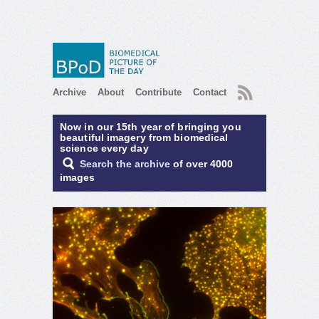
RSS
Archive
About
Contribute
Contact
Now in our 15th year of bringing you
beautiful imagery from biomedical
science every day
Search the archive
of over 4000
images