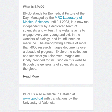
What is BPoD?
BPoD stands for Biomedical Picture of the
Day. Managed by the
MRC Laboratory of
Medical Sciences
until Jul 2023, it is now run
independently by a dedicated team of
scientists and writers. The website aims to
engage everyone, young and old, in the
wonders of biology, and its influence on
medicine. The ever-growing archive of more
than 4000 research images documents over
a decade of progress. Explore the collection
and see what you discover. Images are
kindly provided for inclusion on this website
through the generosity of scientists across
the globe.
Read More
BPoD is also available in Catalan at
www.bpod.cat
with translations by the
University of Valencia.