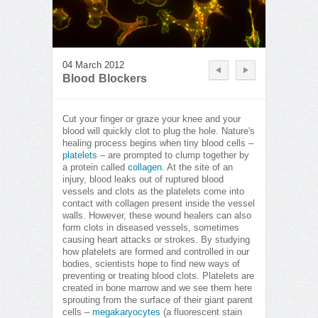
04 March 2012
Blood Blockers
Cut your finger or graze your knee and your
blood will quickly clot to plug the hole. Nature's
healing process begins when tiny blood cells –
platelets
– are prompted to clump together by
a protein called
collagen
. At the site of an
injury, blood leaks out of ruptured blood
vessels and clots as the platelets come into
contact with collagen present inside the vessel
walls. However, these wound healers can also
form clots in diseased vessels, sometimes
causing heart attacks or strokes. By studying
how platelets are formed and controlled in our
bodies, scientists hope to find new ways of
preventing or treating blood clots. Platelets are
created in bone marrow and we see them here
sprouting from the surface of their giant parent
cells –
megakaryocytes
(a fluorescent stain