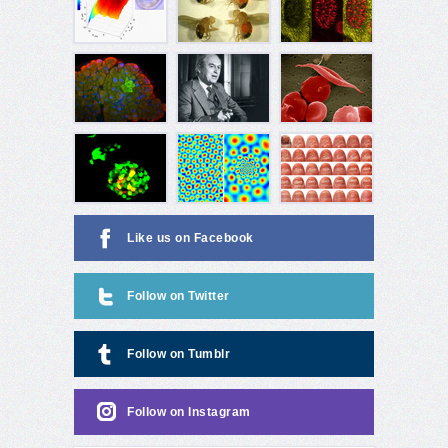
Like us on Facebook
Follow on Twitter
Follow on Tumblr
Follow on Instagram