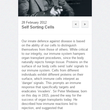
28 February 2012
Self Sorting Cells
Our innate defence against disease is based
on the ability of our cells to distinguish
themselves from those of others. While critical
to our integrity, our immune system hampers
organ transplant procedures, since the body
naturally rejects foreign tissue. Proteins on the
surface of our body cells send ‘safe’ signals to
our immune system. Cells from different
individuals exhibit different proteins on their
surface, which immune cells interpret as
‘danger’ signals. This prompts an immune
response that specifically targets and
eradicates ‘invaders’. Sir Peter Medawar, born
on this day in 1915, paved the way for the
success of organ transplants today. He
described how immune reactions led to
rejection, and suggested that