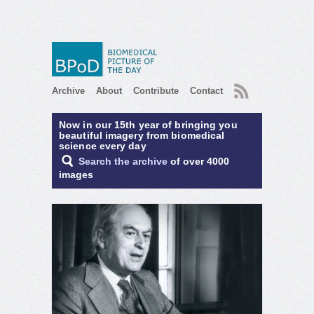
RSS
Archive
About
Contribute
Contact
Now in our 15th year of bringing you
beautiful imagery from biomedical
science every day
Search the archive
of over 4000
images