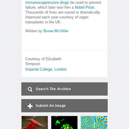
immunosuppressive drugs
be used to prevent
failure, which later won him a
Nobel Prize
.
Thousands of lives are saved or dramatically
improved each year courtesy of organ
transplants in the UK.
Written by
Brona McVittie
Courtesy of Elizabeth
Simpson
Imperial College, London
Search The Archive
Submit An Image