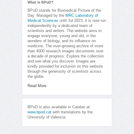
What is BPoD?
BPoD stands for Biomedical Picture of the
Day. Managed by the
MRC Laboratory of
Medical Sciences
until Jul 2023, it is now run
independently by a dedicated team of
scientists and writers. The website aims to
engage everyone, young and old, in the
wonders of biology, and its influence on
medicine. The ever-growing archive of more
than 4000 research images documents over
a decade of progress. Explore the collection
and see what you discover. Images are
kindly provided for inclusion on this website
through the generosity of scientists across
the globe.
Read More
BPoD is also available in Catalan at
www.bpod.cat
with translations by the
University of Valencia.