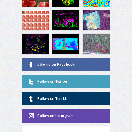
Like us on Facebook
Follow on Twitter
Follow on Tumblr
Follow on Instagram