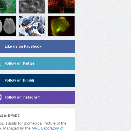
Like us on Facebook
Follow on Twitter
Follow on Tumblr
Follow on Instagram
at is BPoD?
D stands for Biomedical Picture of the
y. Managed by the
MRC Laboratory of