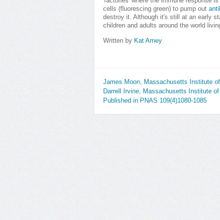
'factories' where the immune response i
cells (fluorescing green) to pump out
ant
destroy it. Although it's still at an early
children and adults around the world livin
Written by
Kat Arney
James Moon, Massachusetts Institute o
Darrell Irvine, Massachusetts Institute 
Published in PNAS 109(4)1080-1085