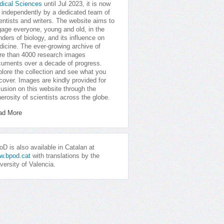
dical Sciences
until Jul 2023, it is now
 independently by a dedicated team of
entists and writers. The website aims to
age everyone, young and old, in the
ders of biology, and its influence on
icine. The ever-growing archive of
e than 4000 research images
uments over a decade of progress.
lore the collection and see what you
cover. Images are kindly provided for
lusion on this website through the
erosity of scientists across the globe.
ad More
D is also available in Catalan at
w.bpod.cat
with translations by the
versity of Valencia.