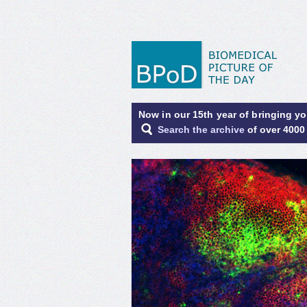
Now in our 15th year of bringing y
Search the archive
of over 4000