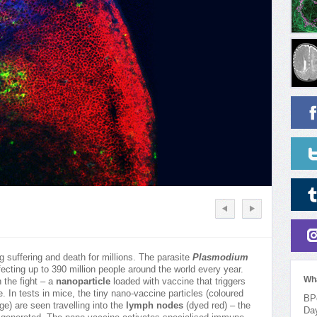
g suffering and death for millions. The parasite
Plasmodium
fecting up to 390 million people around the world every year.
Wh
 the fight – a
nanoparticle
loaded with vaccine that triggers
 In tests in mice, the tiny nano-vaccine particles (coloured
BPo
e) are seen travelling into the
lymph nodes
(dyed red) – the
Da