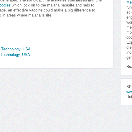
s generated. The nano-vaccine activates specialised immune
Me
ibodies
which lock on to the malaria parasite and help to
run
 stage, an effective vaccine could make a big difference to
sci
g in areas where malaria is rife.
eng
won
med
mor
doc
Exp
dis
f Technology, USA
inc
of Technology, USA
gen
Re
BPo
ww
Uni