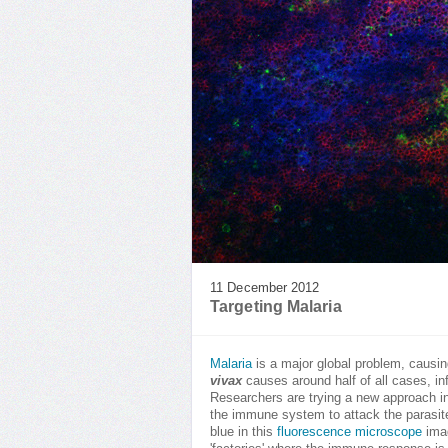
11 December 2012
Targeting Malaria
Malaria
is a major global problem, causin
vivax
causes around half of all cases, in
Researchers are trying a new approach in
the immune system to attack the parasite.
blue in this
fluorescence microscope
imag