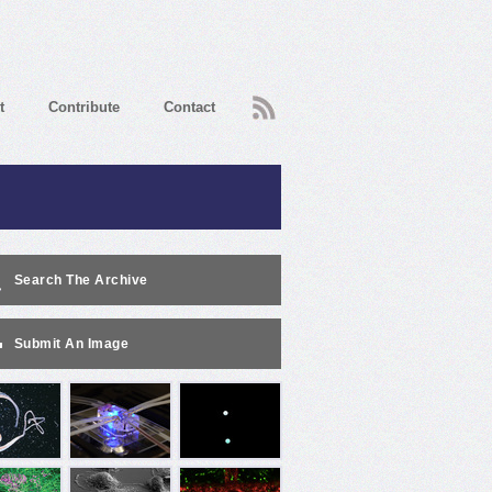
RSS
t
Contribute
Contact
Search The Archive
Submit An Image