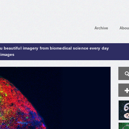
Archive
Abou
ou beautiful imagery from biomedical science every day
 images