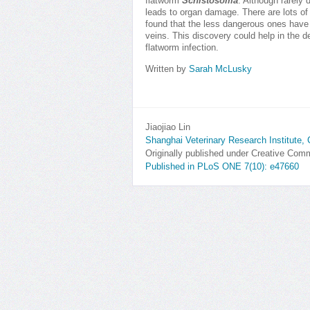
flatworm
Schistosoma
. Although rarely 
leads to organ damage. There are lots of 
found that the less dangerous ones have a
veins. This discovery could help in the d
flatworm infection.
Written by
Sarah McLusky
Jiaojiao Lin
Shanghai Veterinary Research Institute, 
Originally published under Creative Co
Published in PLoS ONE 7(10): e47660