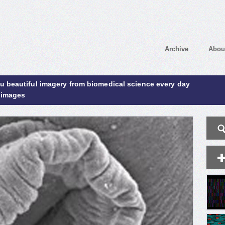
Archive
Abou
ou beautiful imagery from biomedical science every day
 images