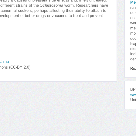
deadly it causes unpleasant side effects and, if left untreated,
Me
different strains of the
Schistosoma
worm. Researchers have
run
bnormal suckers, perhaps affecting their ability to attach to
sci
evelopment of better drugs or vaccines to treat and prevent
eng
won
med
mor
doc
Exp
dis
inc
gen
China
mmons (CC-BY 2.0)
Re
BPo
ww
Uni