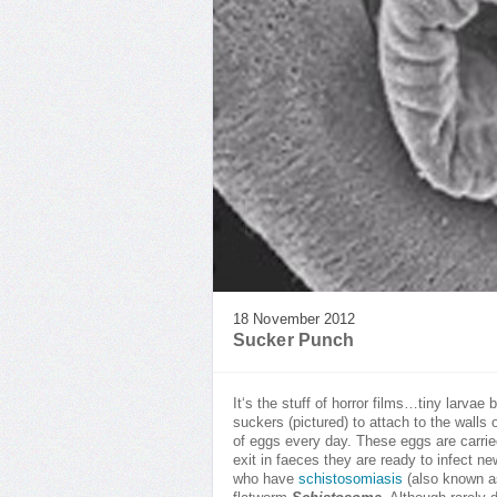
18 November 2012
Sucker Punch
It‘s the stuff of horror films…tiny larvae
suckers (pictured) to attach to the wall
of eggs every day. These eggs are carried
exit in faeces they are ready to infect n
who have
schistosomiasis
(also known 