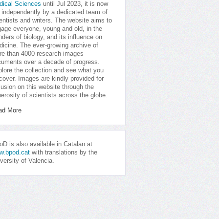
dical Sciences
until Jul 2023, it is now
 independently by a dedicated team of
entists and writers. The website aims to
age everyone, young and old, in the
ders of biology, and its influence on
icine. The ever-growing archive of
e than 4000 research images
uments over a decade of progress.
lore the collection and see what you
cover. Images are kindly provided for
lusion on this website through the
erosity of scientists across the globe.
ad More
D is also available in Catalan at
w.bpod.cat
with translations by the
versity of Valencia.