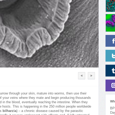
 burrow through your skin, mature into worms, then use their
s of your veins where they mate and begin producing thousands
Wh
 in the blood, eventually reaching the intestine. When they
ew hosts. This is happening in the 250 million people worldwide
BPo
as
bilharzia
) – a chronic disease caused by the parasitic
Da