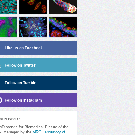
Like us on Facebook
Follow on Twitter
Follow on Tumblr
Follow on Instagram
at is BPoD?
D stands for Biomedical Picture of the
y. Managed by the
MRC Laboratory of