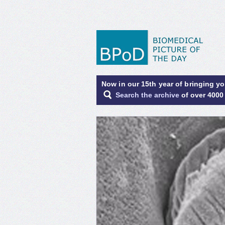
Now in our 15th year of bringing y
Search the archive
of over 4000