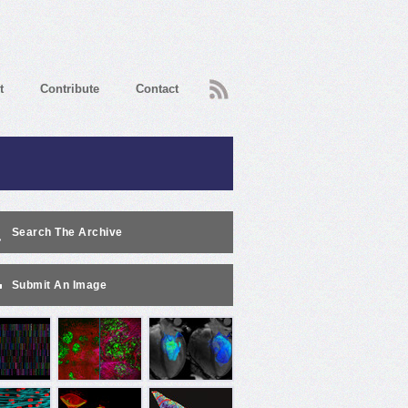
RSS
t
Contribute
Contact
Search The Archive
Submit An Image