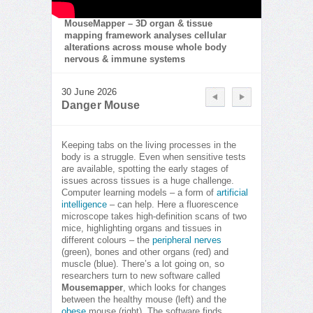
MouseMapper – 3D organ & tissue
mapping framework analyses cellular
alterations across mouse whole body
nervous & immune systems
30 June 2026
Danger Mouse
Keeping tabs on the living processes in the
body is a struggle. Even when sensitive tests
are available, spotting the early stages of
issues across tissues is a huge challenge.
Computer learning models – a form of
artificial
intelligence
– can help. Here a fluorescence
microscope takes high-definition scans of two
mice, highlighting organs and tissues in
different colours – the
peripheral nerves
(green), bones and other organs (red) and
muscle (blue). There’s a lot going on, so
researchers turn to new software called
Mousemapper
, which looks for changes
between the healthy mouse (left) and the
obese
mouse (right). The software finds