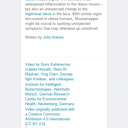
widespread inflammation in the obese mouse –
but also an unexpected change to the
trigeminal nerve
in the face. With similar signs
discovered in obese humans, Mousemapper
might be crucial to spotting unexpected
symptoms that may otherwise go unnoticed.
Written by
John Ankers
Video by Doris Kaltenecker,
Izabela Horvath, Rami Al-
Maskari, Ying Chen, Zeynep
Ilgin Kolabas, and colleagues
Institute for Intelligent
Biotechnologies, Helmholtz
Munich, German Research
Center for Environmental
Health, Neuherberg, Germany
Video originally published with
a Creative Commons
Attribution 4.0 International
(CC BY 4.0)