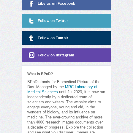
Like us on Facebook
Follow on Twitter
Follow on Tumblr
Follow on Instagram
What is BPoD?
BPoD stands for Biomedical Picture of the
Day. Managed by the
MRC Laboratory of
Medical Sciences
until Jul 2023, it is now run
independently by a dedicated team of
scientists and writers. The website aims to
engage everyone, young and old, in the
wonders of biology, and its influence on
medicine. The ever-growing archive of more
than 4000 research images documents over
a decade of progress. Explore the collection
and see what you discover. Images are