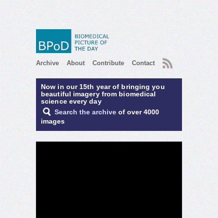
RSS
Archive
About
Contribute
Contact
Now in our 15th year of bringing you
beautiful imagery from biomedical
science every day
Search the archive
of over 4000
images