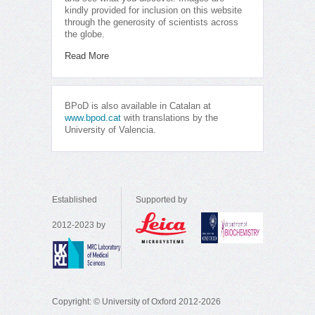
kindly provided for inclusion on this website
through the generosity of scientists across
the globe.
Read More
BPoD is also available in Catalan at
www.bpod.cat
with translations by the
University of Valencia.
Established
Supported by
2012-2023 by
Copyright: © University of Oxford 2012-2026