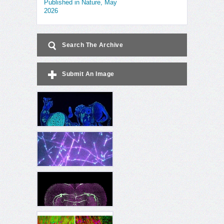
Published in Nature, May
2026
Search The Archive
Submit An Image