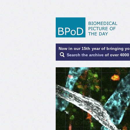
Now in our 15th year of bringing y
Search the archive
of over 4000