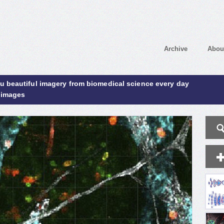
Archive
Abou
ou beautiful imagery from biomedical science every day
 images