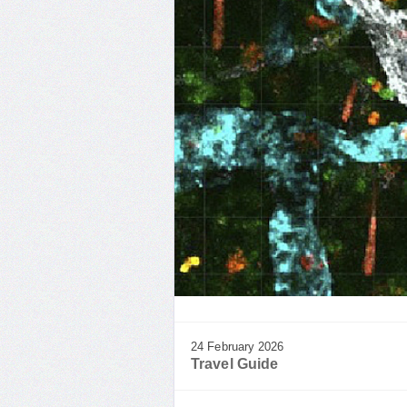
24 February 2026
Travel Guide