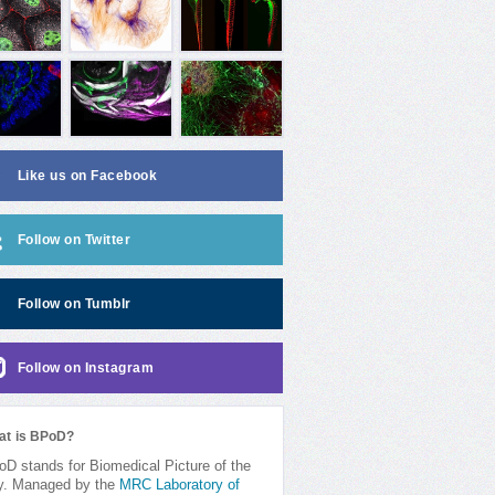
Like us on Facebook
Follow on Twitter
Follow on Tumblr
Follow on Instagram
at is BPoD?
D stands for Biomedical Picture of the
y. Managed by the
MRC Laboratory of