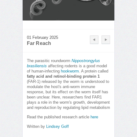
01 February 2025
Far Reach
The parasitic roundworm
Nippostrongylus
brasiliensis
affecting rodents is a good model
of human-infecting
hookworm
. A protein called
fatty acid and retinol-binding protein 1
(FAR-1) released by the worm is understood to
modulate the host's anti-worm immune
response, but its effect on the worm itself has
been unclear. Here, researchers find FAR1
plays a role in the worm's growth, development
and reproduction by regulating lipid metabolism
Read the published research article
here
Written by
Lindsey Goff