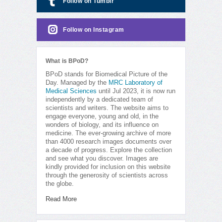
Follow on Tumblr
Follow on Instagram
What is BPoD?
BPoD stands for Biomedical Picture of the
Day. Managed by the
MRC Laboratory of
Medical Sciences
until Jul 2023, it is now run
independently by a dedicated team of
scientists and writers. The website aims to
engage everyone, young and old, in the
wonders of biology, and its influence on
medicine. The ever-growing archive of more
than 4000 research images documents over
a decade of progress. Explore the collection
and see what you discover. Images are
kindly provided for inclusion on this website
through the generosity of scientists across
the globe.
Read More