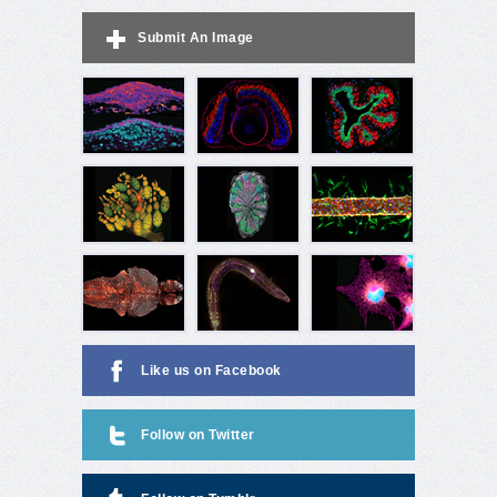
Submit An Image
Like us on Facebook
Follow on Twitter