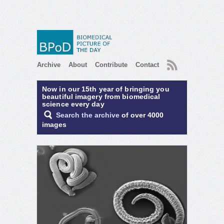
RSS
Archive
About
Contribute
Contact
Now in our 15th year of bringing you
beautiful imagery from biomedical
science every day
Search the archive
of over 4000
images