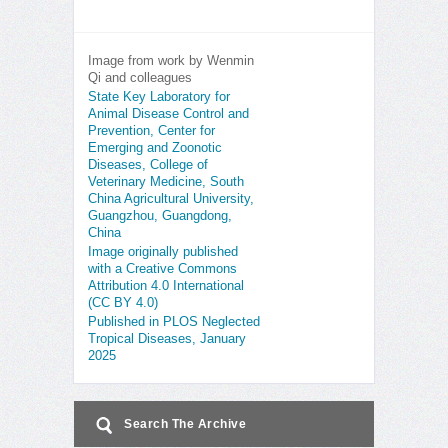
Image from work by Wenmin
Qi and colleagues
State Key Laboratory for
Animal Disease Control and
Prevention, Center for
Emerging and Zoonotic
Diseases, College of
Veterinary Medicine, South
China Agricultural University,
Guangzhou, Guangdong,
China
Image originally published
with a Creative Commons
Attribution 4.0 International
(CC BY 4.0)
Published in PLOS Neglected
Tropical Diseases, January
2025
Search The Archive