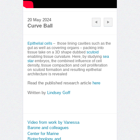
20 May 2024
Curve Ball
Epithelial cells
– those lining cavities such as the
gut as well as covering organs – packing into
tissue take on a 3D shape dubbed
scutoid
enabling tissue curvature. Here, by studying
sea
star
embryos, the combined influence of cell
density, tissue compaction and cell proliferation
on scutoid formation and resulting epithelial
architecture is revealed
Read the published research article
here
Written by
Lindsey Goff
Video from work by Vanessa
Barone and colleagues
Center for Marine
Biotechnology and