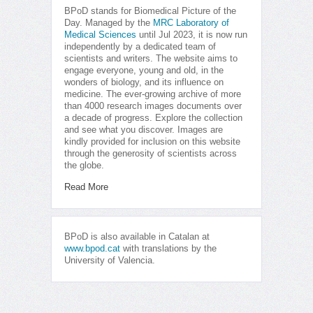
BPoD stands for Biomedical Picture of the
Day. Managed by the
MRC Laboratory of
Medical Sciences
until Jul 2023, it is now run
independently by a dedicated team of
scientists and writers. The website aims to
engage everyone, young and old, in the
wonders of biology, and its influence on
medicine. The ever-growing archive of more
than 4000 research images documents over
a decade of progress. Explore the collection
and see what you discover. Images are
kindly provided for inclusion on this website
through the generosity of scientists across
the globe.
Read More
BPoD is also available in Catalan at
www.bpod.cat
with translations by the
University of Valencia.