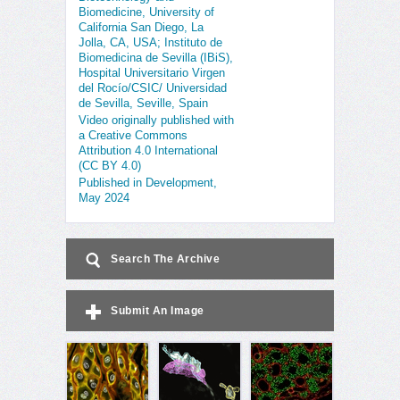
Biomedicine, University of
California San Diego, La
Jolla, CA, USA; Instituto de
Biomedicina de Sevilla (IBiS),
Hospital Universitario Virgen
del Rocío/CSIC/ Universidad
de Sevilla, Seville, Spain
Video originally published with
a Creative Commons
Attribution 4.0 International
(CC BY 4.0)
Published in Development,
May 2024
Search The Archive
Submit An Image