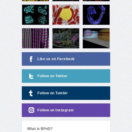
Like us on Facebook
Follow on Twitter
Follow on Tumblr
Follow on Instagram
What is BPoD?