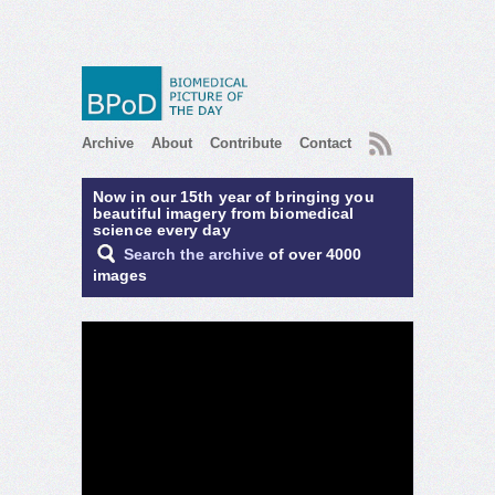
RSS
Archive
About
Contribute
Contact
Now in our 15th year of bringing you
beautiful imagery from biomedical
science every day
Search the archive
of over 4000
images