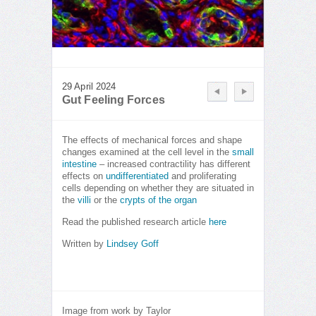
29 April 2024
Gut Feeling Forces
The effects of mechanical forces and shape
changes examined at the cell level in the
small
intestine
– increased contractility has different
effects on
undifferentiated
and proliferating
cells depending on whether they are situated in
the
villi
or the
crypts of the organ
Read the published research article
here
Written by
Lindsey Goff
Image from work by Taylor