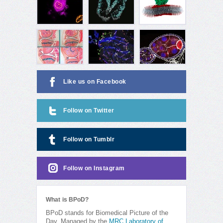
Like us on Facebook
Follow on Twitter
Follow on Tumblr
Follow on Instagram
What is BPoD?
BPoD stands for Biomedical Picture of the
Day. Managed by the
MRC Laboratory of