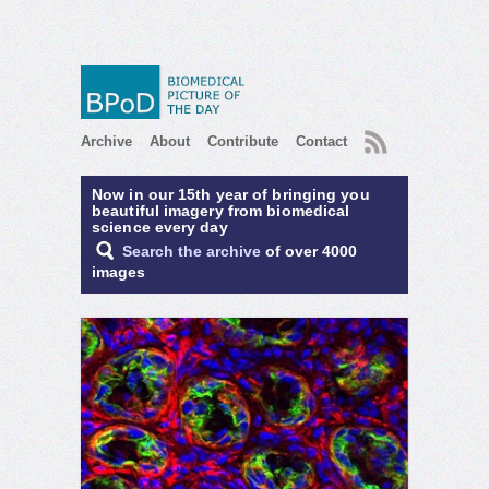
RSS
Archive
About
Contribute
Contact
Now in our 15th year of bringing you
beautiful imagery from biomedical
science every day
Search the archive
of over 4000
images