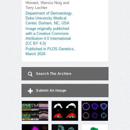
Hinnant, Wenxiu Ning and
Terry Lechler
Department of Dermatology,
Duke University Medical
Center, Durham, NC, USA
Image originally published
with a Creative Commons
Attribution 4.0 International
(CC BY 4.0)
Published in PLOS Genetics,
March 2024
Search The Archive
Submit An Image