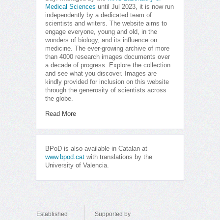
Medical Sciences
until Jul 2023, it is now run
independently by a dedicated team of
scientists and writers. The website aims to
engage everyone, young and old, in the
wonders of biology, and its influence on
medicine. The ever-growing archive of more
than 4000 research images documents over
a decade of progress. Explore the collection
and see what you discover. Images are
kindly provided for inclusion on this website
through the generosity of scientists across
the globe.
Read More
BPoD is also available in Catalan at
www.bpod.cat
with translations by the
University of Valencia.
Established
Supported by