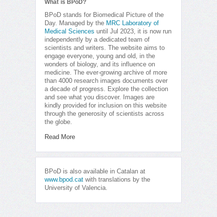
What is BPoD?
BPoD stands for Biomedical Picture of the
Day. Managed by the
MRC Laboratory of
Medical Sciences
until Jul 2023, it is now run
independently by a dedicated team of
scientists and writers. The website aims to
engage everyone, young and old, in the
wonders of biology, and its influence on
medicine. The ever-growing archive of more
than 4000 research images documents over
a decade of progress. Explore the collection
and see what you discover. Images are
kindly provided for inclusion on this website
through the generosity of scientists across
the globe.
Read More
BPoD is also available in Catalan at
www.bpod.cat
with translations by the
University of Valencia.