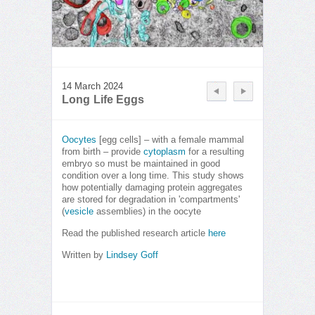
14 March 2024
Long Life Eggs
Oocytes
[egg cells] – with a female mammal
from birth – provide
cytoplasm
for a resulting
embryo so must be maintained in good
condition over a long time. This study shows
how potentially damaging protein aggregates
are stored for degradation in 'compartments'
(
vesicle
assemblies) in the oocyte
Read the published research article
here
Written by
Lindsey Goff