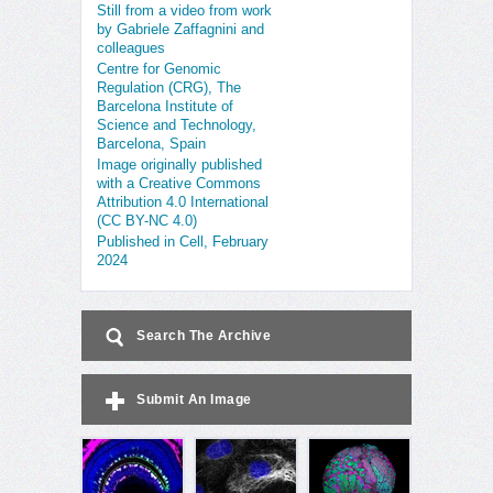
Still from a video from work
by Gabriele Zaffagnini and
colleagues
Centre for Genomic
Regulation (CRG), The
Barcelona Institute of
Science and Technology,
Barcelona, Spain
Image originally published
with a Creative Commons
Attribution 4.0 International
(CC BY-NC 4.0)
Published in Cell, February
2024
Search The Archive
Submit An Image