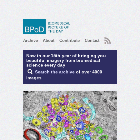
RSS
Archive
About
Contribute
Contact
Now in our 15th year of bringing you
beautiful imagery from biomedical
science every day
Search the archive
of over 4000
images