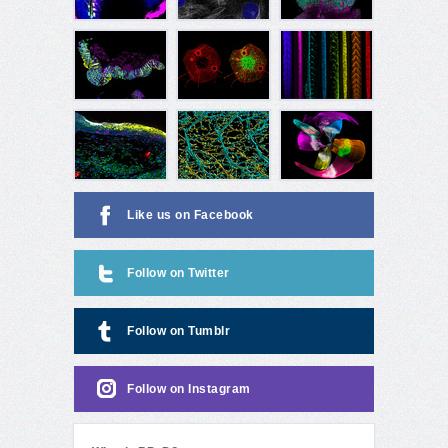
Like us on Facebook
Follow on Twitter
Follow on Tumblr
Follow on Instagram