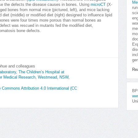
Me
rse the defects the disease causes in bones. Using
microCT
(X-
run
ged bones from normal mice (pictured, left), and mice lacking
sci
diet (middle) or modified diet (right) designed to influence lipid
eng
bones were four times more porous than normal bones as
won
defect was rescued in mutants fed the modified diet,
med
ibromatosis bone defects.
mor
doc
Exp
dis
inc
gen
ohue and colleagues
Re
boratory, The Children’s Hospital at
for Medical Research, Westmead, NSW,
ve Commons Attribution 4.0 International (CC
BPo
ww
Uni