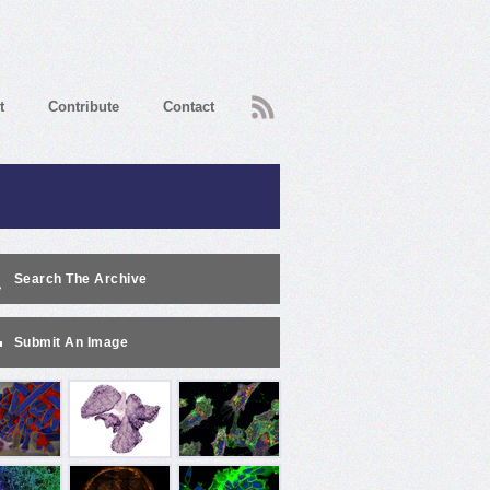
RSS
t
Contribute
Contact
Search The Archive
Submit An Image