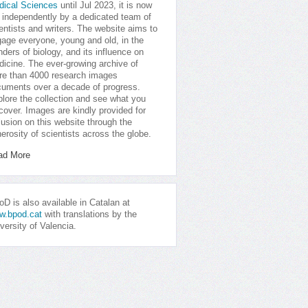
dical Sciences
until Jul 2023, it is now
 independently by a dedicated team of
entists and writers. The website aims to
age everyone, young and old, in the
ders of biology, and its influence on
icine. The ever-growing archive of
e than 4000 research images
uments over a decade of progress.
lore the collection and see what you
cover. Images are kindly provided for
lusion on this website through the
erosity of scientists across the globe.
ad More
D is also available in Catalan at
w.bpod.cat
with translations by the
versity of Valencia.