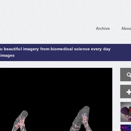
Archive
Abou
ou beautiful imagery from biomedical science every day
 images