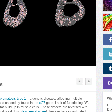
nt
ibromatosis type 1
– a genetic disease, affecting multiple
Wh
 is caused by faults in the
NF1
gene. Lack of functioning
NF1
BPo
t build-up in muscle cells. These defects are reversed with
Da
 and breakdown (
lipid metabolism
). Researchers investigated