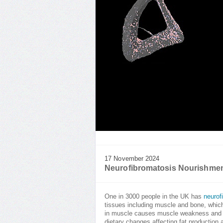
17 November 2024
Neurofibromatosis Nourishme
One in 3000 people in the UK has
neurof
tissues including muscle and bone, which
in muscle causes muscle weakness and fa
dietary changes affecting fat production