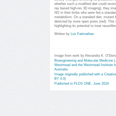
whether such a modified diet could reve
ray based high-res 3D imaging), they ima
Nf1
in their limbs who were fed a standard 
metabolism. On a standard diet, mutant 
detected by more open pores (red). This 
highlighting its potential to treat neurof
Written by
Lux Fatimathas
Image from work by Alexandra K. O’Don
Bioengineering and Molecular Medicine La
Westmead and the Westmead Institute 
Australia
Image originally published with a Creati
BY 4.0)
Published in PLOS ONE, June 2024