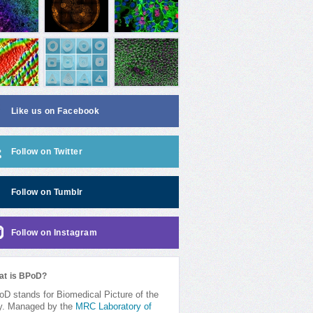
Like us on Facebook
Follow on Twitter
Follow on Tumblr
Follow on Instagram
at is BPoD?
D stands for Biomedical Picture of the
y. Managed by the
MRC Laboratory of