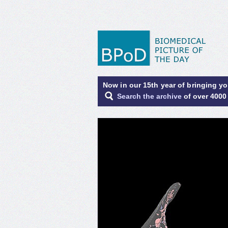
Now in our 15th year of bringing y
Search the archive
of over 4000