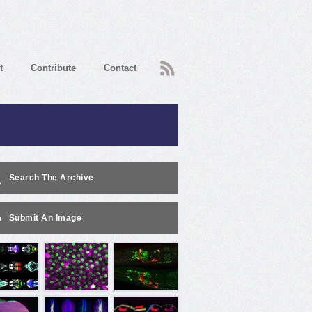
RSS
t
Contribute
Contact
Search The Archive
Submit An Image