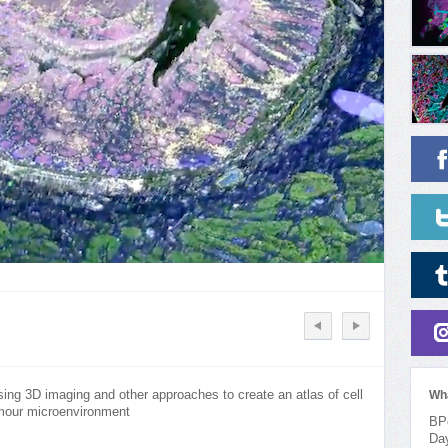
ng 3D imaging and other approaches to create an atlas of cell
Wh
umour microenvironment
BPo
Da