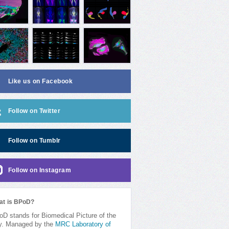
Like us on Facebook
Follow on Twitter
Follow on Tumblr
Follow on Instagram
at is BPoD?
D stands for Biomedical Picture of the
y. Managed by the
MRC Laboratory of