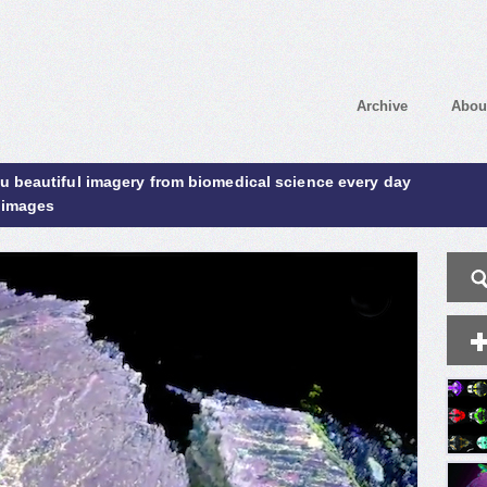
Archive
Abou
ou beautiful imagery from biomedical science every day
 images