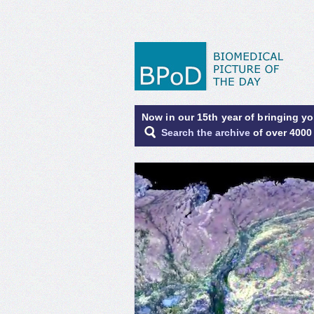
Now in our 15th year of bringing y
Search the archive
of over 4000