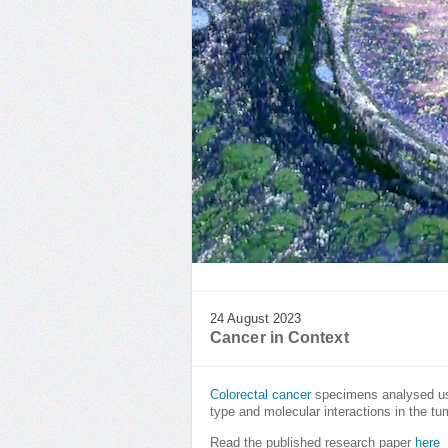
24 August 2023
Cancer in Context
Colorectal cancer
specimens analysed usi
type and molecular interactions in the t
Read the published research paper
here