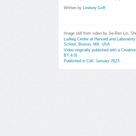
Written by
Lindsey Goff
Image still from video by Jia-Ren Lin, 
Ludwig Center at Harvard and Laborator
School, Boston, MA, USA
Video originally published with a Creativ
BY 4.0)
Published in Cell, January 2023