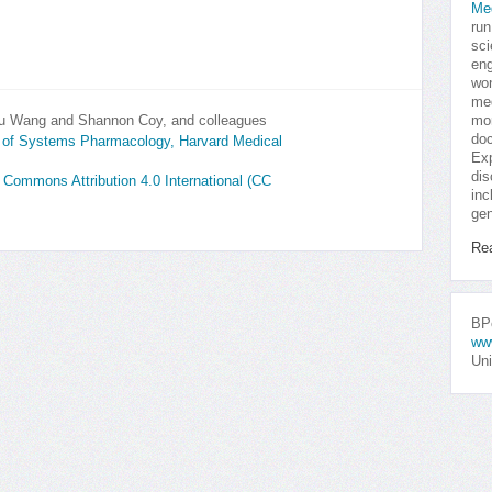
Me
run
sci
eng
won
med
Shu Wang and Shannon Coy, and colleagues
mor
doc
y of Systems Pharmacology, Harvard Medical
Exp
dis
e Commons Attribution 4.0 International (CC
inc
gen
Re
BPo
ww
Uni