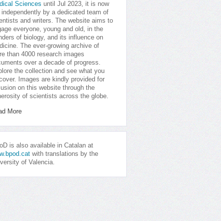
dical Sciences
until Jul 2023, it is now
 independently by a dedicated team of
entists and writers. The website aims to
age everyone, young and old, in the
ders of biology, and its influence on
icine. The ever-growing archive of
e than 4000 research images
uments over a decade of progress.
lore the collection and see what you
cover. Images are kindly provided for
lusion on this website through the
erosity of scientists across the globe.
ad More
D is also available in Catalan at
w.bpod.cat
with translations by the
versity of Valencia.