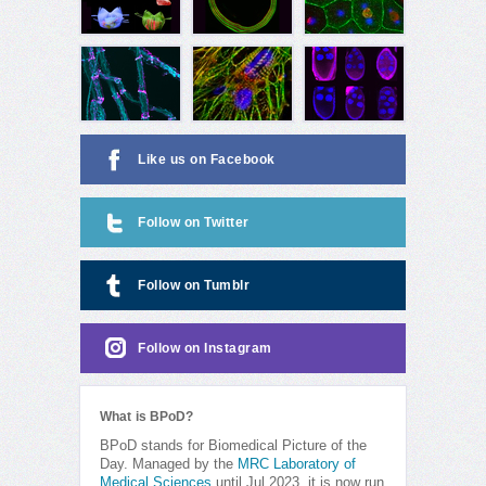
Like us on Facebook
Follow on Twitter
Follow on Tumblr
Follow on Instagram
What is BPoD?
BPoD stands for Biomedical Picture of the
Day. Managed by the
MRC Laboratory of
Medical Sciences
until Jul 2023, it is now run