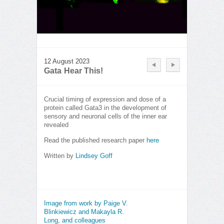
12 August 2023
Gata Hear This!
Crucial timing of expression and dose of a
protein called Gata3 in the development of
sensory and neuronal cells of the inner ear
revealed
Read the published research paper
here
Written by
Lindsey Goff
Image from work by Paige V.
Blinkiewicz and Makayla R.
Long, and colleagues