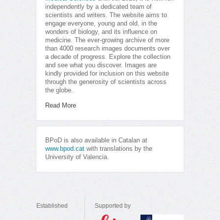
independently by a dedicated team of
scientists and writers. The website aims to
engage everyone, young and old, in the
wonders of biology, and its influence on
medicine. The ever-growing archive of more
than 4000 research images documents over
a decade of progress. Explore the collection
and see what you discover. Images are
kindly provided for inclusion on this website
through the generosity of scientists across
the globe.
Read More
BPoD is also available in Catalan at
www.bpod.cat
with translations by the
University of Valencia.
Established
Supported by