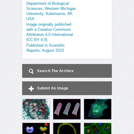
Department of Biological
Sciences, Western Michigan
University, Kalamazoo, MI,
USA
Image originally published
with a Creative Commons
Attribution 4.0 International
(CC BY 4.0)
Published in Scientific
Reports, August 2023
Search The Archive
Submit An Image