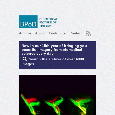
RSS
Archive
About
Contribute
Contact
Now in our 15th year of bringing you
beautiful imagery from biomedical
science every day
Search the archive
of over 4000
images