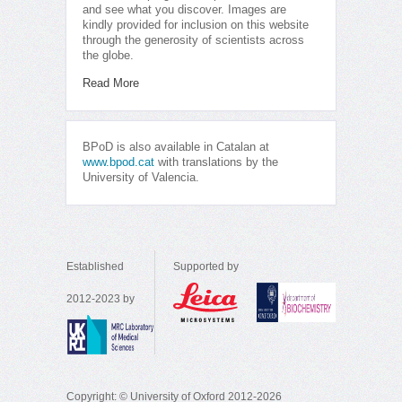
and see what you discover. Images are
kindly provided for inclusion on this website
through the generosity of scientists across
the globe.
Read More
BPoD is also available in Catalan at
www.bpod.cat
with translations by the
University of Valencia.
Established
Supported by
2012-2023 by
Copyright: © University of Oxford 2012-2026