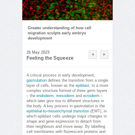
Greater understanding of how cell
migration sculpts early embryo
development
26 May 2023
Feeling the Squeeze
A critical process in early development,
gastrulation
defines the transition from a single
layer of cells, known as the
epiblast
, to a more
complex structure formed of three germ layers
– the
endoderm
,
mesoderm
and
ectoderm
–
which later give rise to different structures in
the body. A key process in gastrulation is the
epithelial-to-mesenchymal transition
(EMT), in
which epiblast cells undergo major changes in
shape and gene expression to detach from
their neighbours and move away. By labelling
cell membranes with fluorescent proteins and