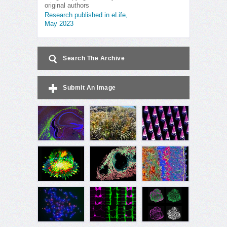
original authors
Research published in eLife,
May 2023
Search The Archive
Submit An Image