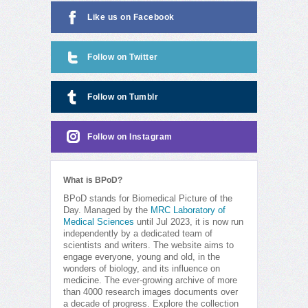
Like us on Facebook
Follow on Twitter
Follow on Tumblr
Follow on Instagram
What is BPoD?
BPoD stands for Biomedical Picture of the
Day. Managed by the
MRC Laboratory of
Medical Sciences
until Jul 2023, it is now run
independently by a dedicated team of
scientists and writers. The website aims to
engage everyone, young and old, in the
wonders of biology, and its influence on
medicine. The ever-growing archive of more
than 4000 research images documents over
a decade of progress. Explore the collection