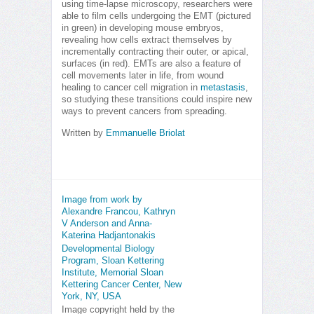
using time-lapse microscopy, researchers were
able to film cells undergoing the EMT (pictured
in green) in developing mouse embryos,
revealing how cells extract themselves by
incrementally contracting their outer, or apical,
surfaces (in red). EMTs are also a feature of
cell movements later in life, from wound
healing to cancer cell migration in
metastasis
,
so studying these transitions could inspire new
ways to prevent cancers from spreading.
Written by
Emmanuelle Briolat
Image from work by
Alexandre Francou, Kathryn
V Anderson and Anna-
Katerina Hadjantonakis
Developmental Biology
Program, Sloan Kettering
Institute, Memorial Sloan
Kettering Cancer Center, New
York, NY, USA
Image copyright held by the