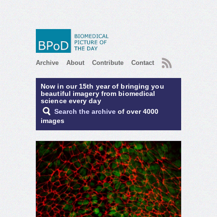
RSS
Archive
About
Contribute
Contact
Now in our 15th year of bringing you
beautiful imagery from biomedical
science every day
Search the archive
of over 4000
images