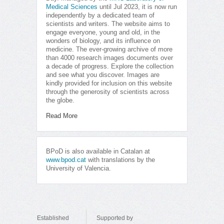
Medical Sciences
until Jul 2023, it is now run
independently by a dedicated team of
scientists and writers. The website aims to
engage everyone, young and old, in the
wonders of biology, and its influence on
medicine. The ever-growing archive of more
than 4000 research images documents over
a decade of progress. Explore the collection
and see what you discover. Images are
kindly provided for inclusion on this website
through the generosity of scientists across
the globe.
Read More
BPoD is also available in Catalan at
www.bpod.cat
with translations by the
University of Valencia.
Established
Supported by