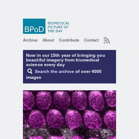
RSS
Archive
About
Contribute
Contact
Now in our 15th year of bringing you
beautiful imagery from biomedical
science every day
Search the archive
of over 4000
images