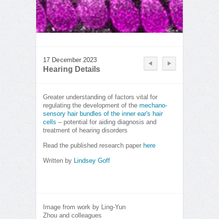
17 December 2023
Hearing Details
Greater understanding of factors vital for
regulating the development of the
mechano-
sensory hair bundles of the inner ear's hair
cells
– potential for aiding diagnosis and
treatment of hearing disorders
Read the published research paper
here
Written by
Lindsey Goff
Image from work by Ling-Yun
Zhou and colleagues