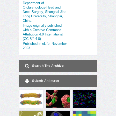
Department of
Otolaryngology-Head and
Neck Surgery, Shanghai Jiao
Tong University, Shanghai,
China
Image originally published
with a Creative Commons
Attribution 4.0 International
(CC BY 4.0)
Published in eLife, November
2023
Search The Archive
Submit An Image