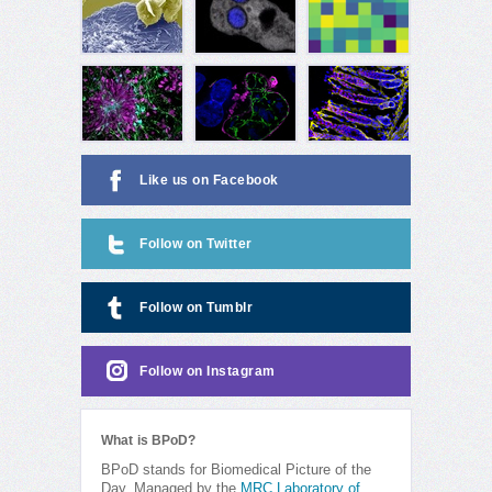
Like us on Facebook
Follow on Twitter
Follow on Tumblr
Follow on Instagram
What is BPoD?
BPoD stands for Biomedical Picture of the
Day. Managed by the
MRC Laboratory of